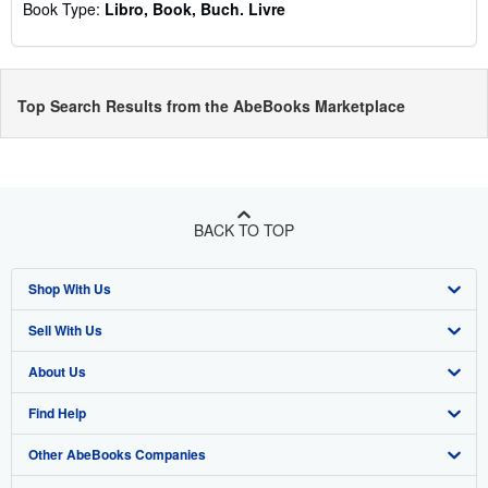
Book Type:
Libro, Book, Buch. Livre
Top Search Results from the AbeBooks Marketplace
BACK TO TOP
Shop With Us
Sell With Us
Advanced Search
About Us
Browse Collections
Start Selling
Find Help
My Account
Join Our Affiliate Program
About AbeBooks
Other AbeBooks Companies
My Orders
Book Buyback
Media
Help