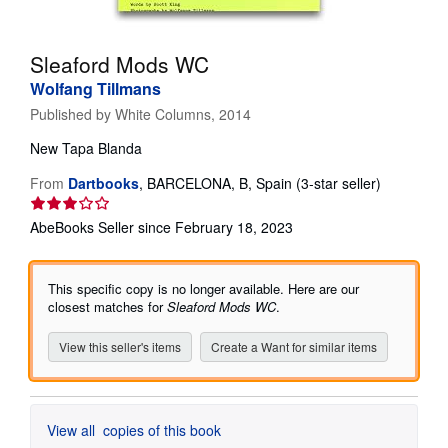
Help
Sleaford Mods WC
CLOSE
Wolfang Tillmans
Published by
White Columns, 2014
New
Tapa Blanda
Seller
From
Dartbooks
,
BARCELONA, B, Spain
(3-star seller)
rating
3
AbeBooks Seller since February 18, 2023
out
of
5
This specific copy is no longer available. Here are our
stars
closest matches for
Sleaford Mods WC
.
View this seller's items
Create a Want for similar items
View all
copies of this book