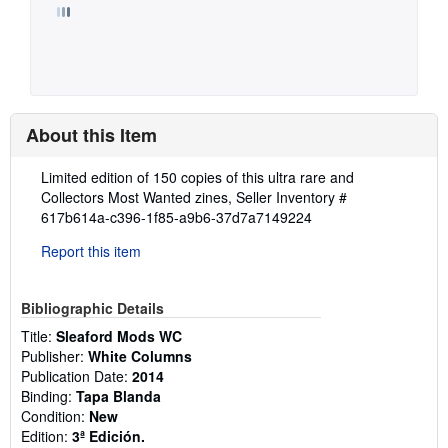
About this Item
Description:
Limited edition of 150 copies of this ultra rare and
Collectors Most Wanted zines,
Seller Inventory #
617b614a-c396-1f85-a9b6-37d7a7149224
Report this item
Bibliographic Details
Title:
Sleaford Mods WC
Publisher:
White Columns
Publication Date:
2014
Binding:
Tapa Blanda
Condition:
New
Edition:
3ª Edición.