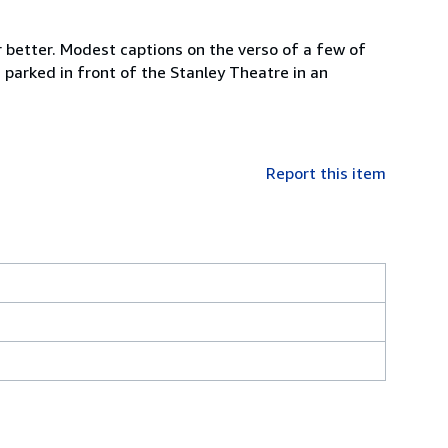
r better. Modest captions on the verso of a few of
 parked in front of the Stanley Theatre in an
Report this item