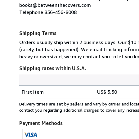
books@betweenthecovers.com
Telephone 856-456-8008
Shipping Terms
Orders usually ship within 2 business days. Our $10 r
(rarely, but has happened). We email tracking inform
heavy or oversized, we may contact you to let you kn
Shipping rates within U.S.A.
Order
Shipping
quantity
First item
US$ 5.50
rates
within
Delivery times are set by sellers and vary by carrier and lo
U.S.A.
contact you regarding additional charges to cover any increa
Payment Methods