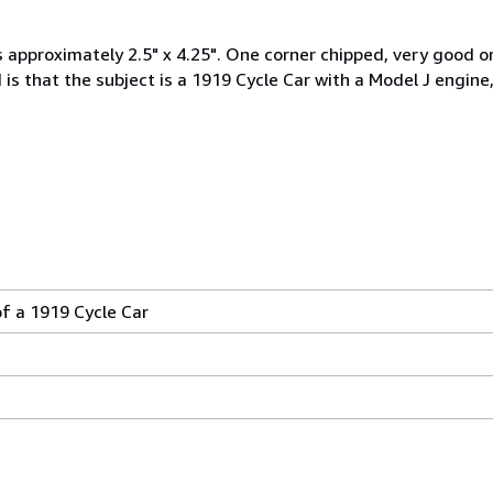
s approximately 2.5" x 4.25". One corner chipped, very good o
s that the subject is a 1919 Cycle Car with a Model J engine,
f a 1919 Cycle Car