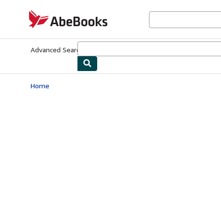
Skip to main content
AbeBooks.com
Advanced Search
Browse Collections
Rare Books
Art & Collecti
Home