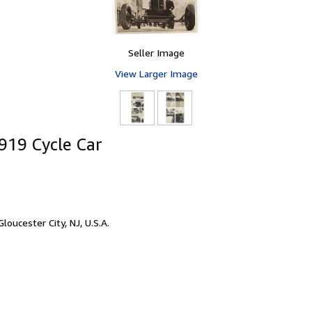
Seller Image
View Larger Image
919 Cycle Car
Gloucester City, NJ, U.S.A.