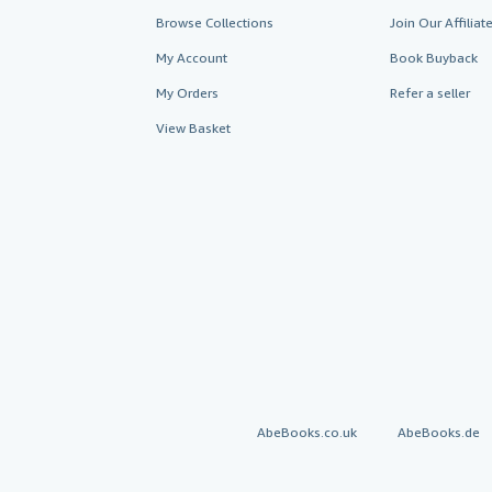
Browse Collections
Join Our Affilia
My Account
Book Buyback
My Orders
Refer a seller
View Basket
AbeBooks.co.uk
AbeBooks.de