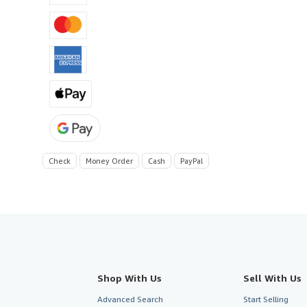
Check
Money Order
Cash
PayPal
Shop With Us
Sell With Us
Advanced Search
Start Selling