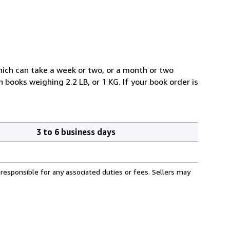
which can take a week or two, or a month or two
books weighing 2.2 LB, or 1 KG. If your book order is
3 to 6 business days
responsible for any associated duties or fees. Sellers may