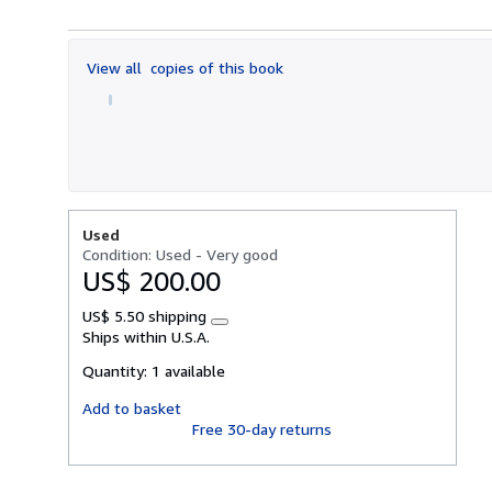
5
out
of
View all
copies of this book
5
stars
Used
Condition: Used - Very good
US$ 200.00
US$ 5.50 shipping
Learn
Ships within U.S.A.
more
about
Quantity:
1 available
shipping
rates
Add to basket
Free 30-day returns