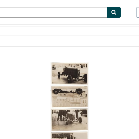
bles
Textbooks
Sellers
Start Selling