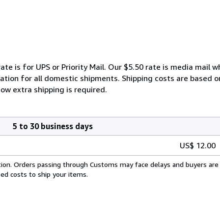
ate is for UPS or Priority Mail. Our $5.50 rate is media mail 
ation for all domestic shipments. Shipping costs are based on 
ow extra shipping is required.
5 to 30 business days
US$ 12.00
cation. Orders passing through Customs may face delays and buyers are 
sed costs to ship your items.