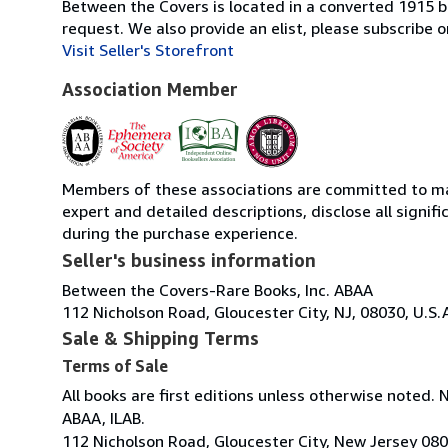
Between the Covers is located in a converted 1915 bri
request. We also provide an elist, please subscrib
Visit Seller's Storefront
Association Member
Members of these associations are committed to main
expert and detailed descriptions, disclose all signi
during the purchase experience.
Seller's business information
Between the Covers-Rare Books, Inc. ABAA
112 Nicholson Road, Gloucester City, NJ, 08030, U.S.
Sale & Shipping Terms
Terms of Sale
All books are first editions unless otherwise noted. 
ABAA, ILAB.
112 Nicholson Road, Gloucester City, New Jersey 08