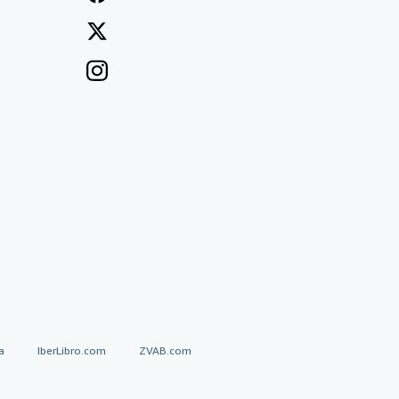
a
IberLibro.com
ZVAB.com