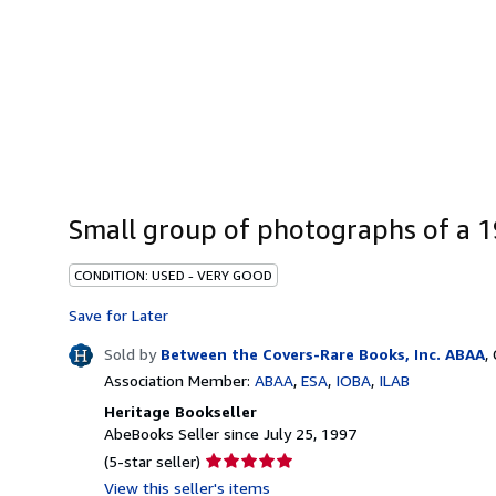
Small group of photographs of a 1
CONDITION: USED - VERY GOOD
Save for Later
Sold by
Between the Covers-Rare Books, Inc. ABAA
,
Association Member:
ABAA
ESA
IOBA
ILAB
Heritage Bookseller
AbeBooks Seller since July 25, 1997
Seller
(5-star seller)
rating
View this seller's items