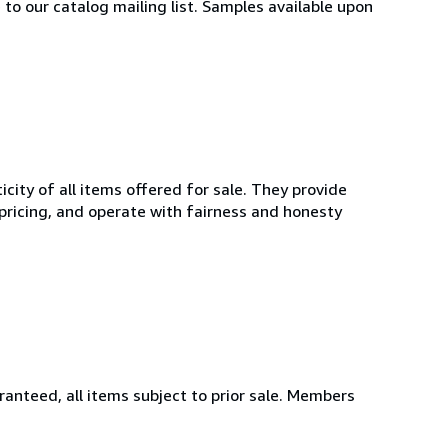
 to our catalog mailing list. Samples available upon
ity of all items offered for sale. They provide
 pricing, and operate with fairness and honesty
aranteed, all items subject to prior sale. Members