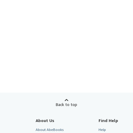
Back to top
About Us
Find Help
About AbeBooks
Help