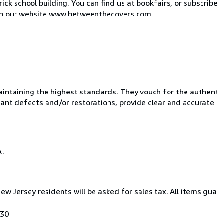
ck school building. You can find us at bookfairs, or subscribe
e on our website www.betweenthecovers.com.
taining the highest standards. They vouch for the authentic
ficant defects and/or restorations, provide clear and accurate
A.
New Jersey residents will be asked for sales tax. All items gu
030