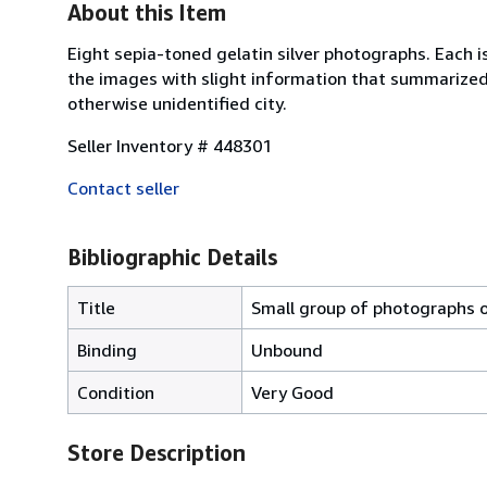
About this Item
Eight sepia-toned gelatin silver photographs. Each i
the images with slight information that summarized i
otherwise unidentified city.
Seller Inventory # 448301
Contact seller
Bibliographic Details
Title
Small group of photographs o
Binding
Unbound
Condition
Very Good
Store Description