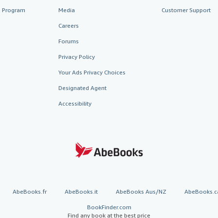
te Program
Media
Customer Support
Careers
Forums
Privacy Policy
Your Ads Privacy Choices
Designated Agent
Accessibility
AbeBooks.fr
AbeBooks.it
AbeBooks Aus/NZ
AbeBooks.c
BookFinder.com
Find any book at the best price