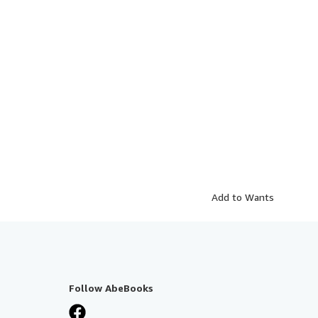
Add to Wants
Follow AbeBooks