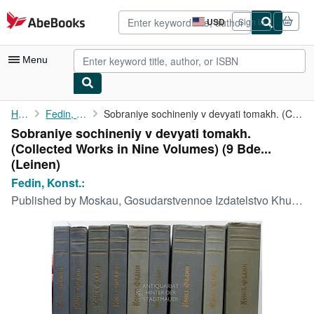
Skip to main content
AbeBooks.com
USD
Sign in
Site
shopping
preferences
Menu
My Account
Home
Fedin, Konst.:
Sobraniye sochineniy v devyati tomakh. (Collected Works in Nine ...
Sobraniye sochineniy v devyati tomakh.
My Purchases
(Collected Works in Nine Volumes) (9 Bde...
Advanced Search
(Leinen)
Fedin, Konst.:
Browse Collections
Published by
Moskau, Gosudarstvennoe Izdatelstvo Khudozhestvennoy Literatury,, 1959
Rare Books
Art & Collectibles
Textbooks
Sellers
Start Selling