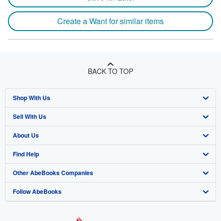
Create a Want for similar items
BACK TO TOP
Shop With Us
Sell With Us
Advanced Search
About Us
Browse Collections
Start Selling
Find Help
My Account
Join Our Affiliate Program
About AbeBooks
Other AbeBooks Companies
My Orders
Book Buyback
Media
Help
Follow AbeBooks
View Basket
Refer a seller
Careers
Customer Support
AbeBooks.co.uk
Forums
AbeBooks.de