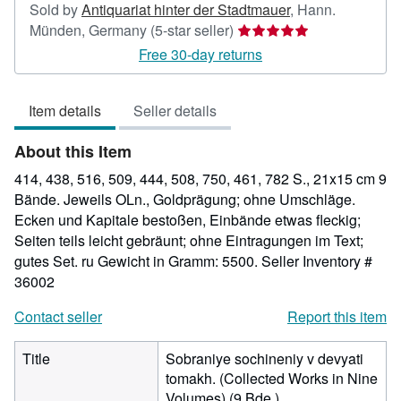
Sold by
Antiquariat hinter der Stadtmauer
,
Hann.
Seller
Münden, Germany
(5-star seller)
rating
Free 30-day returns
5
out
Item details
Seller details
of
5
About this Item
stars
414, 438, 516, 509, 444, 508, 750, 461, 782 S., 21x15 cm 9
Bände. Jeweils OLn., Goldprägung; ohne Umschläge.
Ecken und Kapitale bestoßen, Einbände etwas fleckig;
Seiten teils leicht gebräunt; ohne Eintragungen im Text;
gutes Set. ru Gewicht in Gramm: 5500.
Seller Inventory #
36002
Contact seller
Report this item
Title
Sobraniye sochineniy v devyati
tomakh. (Collected Works in Nine
Volumes) (9 Bde.)