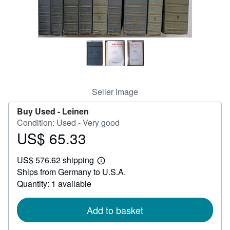
Help
CLOSE
Seller Image
Buy Used -
Leinen
Condition: Used - Very good
US$ 65.33
Price
US$
US$ 576.62 shipping
65.33
Learn
Ships from Germany to U.S.A.
more
about
Quantity: 1 available
shipping
rates
Add to basket