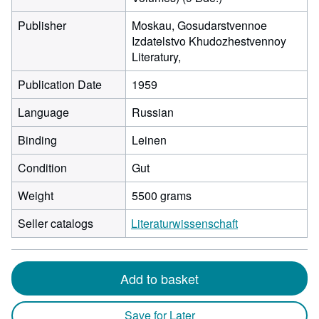
Publisher
Moskau, Gosudarstvennoe
Izdatelstvo Khudozhestvennoy
Literatury,
Publication Date
1959
Language
Russian
Binding
Leinen
Condition
Gut
Weight
5500 grams
Seller catalogs
Literaturwissenschaft
Add to basket
Save for Later