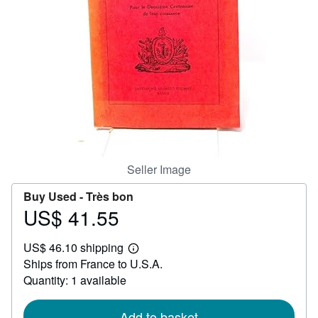
Help
CLOSE
Seller Image
Buy Used -
Très bon
US$ 41.55
Price
US$
US$ 46.10 shipping
41.55
Learn
Ships from France to U.S.A.
more
about
Quantity: 1 available
shipping
rates
Add to basket