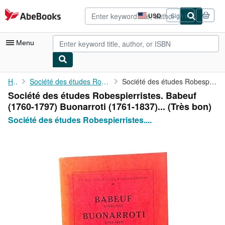
Skip to main content
AbeBooks.com
USD
Sign in
Site
shopping
preferences
Menu
My Account
Home
Société des études Robespierristes. Babeuf (1760
Société des études Robespierristes. Babeuf (1760-1797) ...
Société des études Robespierristes. Babeuf
My Purchases
(1760-1797) Buonarroti (1761-1837)... (Très bon)
Advanced Search
Société des études Robespierristes....
Browse Collections
Rare Books
Art & Collectibles
Textbooks
Sellers
Start Selling