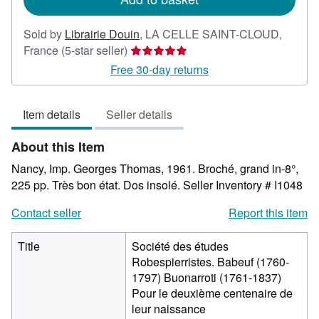
Sold by
Librairie Douin
,
LA CELLE SAINT-CLOUD,
Seller
France
(5-star seller)
rating
Free 30-day returns
5
out
Item details
Seller details
of
5
About this Item
stars
Nancy, Imp. Georges Thomas, 1961. Broché, grand in-8°,
225 pp. Très bon état. Dos insolé.
Seller Inventory # I1048
Contact seller
Report this item
Title
Société des études
Robespierristes. Babeuf (1760-
1797) Buonarroti (1761-1837)
Pour le deuxième centenaire de
leur naissance