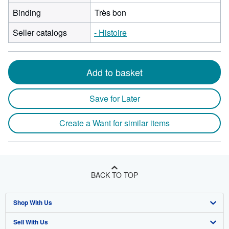
Binding
Très bon
Seller catalogs
- Histoire
Add to basket
Save for Later
Create a Want for similar items
BACK TO TOP
Shop With Us
Sell With Us
Advanced Search