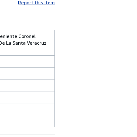
Report this item
eniente Coronel
 De La Santa Veracruz