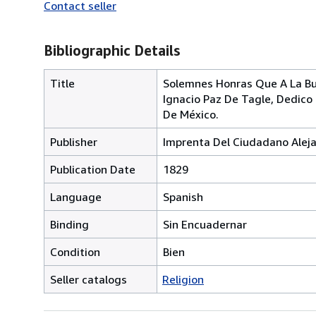
Contact seller
Bibliographic Details
Title
Solemnes Honras Que A La Bu
Ignacio Paz De Tagle, Dedico
De México.
Publisher
Imprenta Del Ciudadano Alej
Publication Date
1829
Language
Spanish
Binding
Sin Encuadernar
Condition
Bien
Seller catalogs
Religion