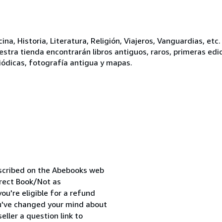
ina, Historia, Literatura, Religión, Viajeros, Vanguardias, et
stra tienda encontrarán libros antiguos, raros, primeras edici
dicas, fotografía antigua y mapas.
escribed on the Abebooks web
orrect Book/Not as
ou're eligible for a refund
ou've changed your mind about
ller a question link to