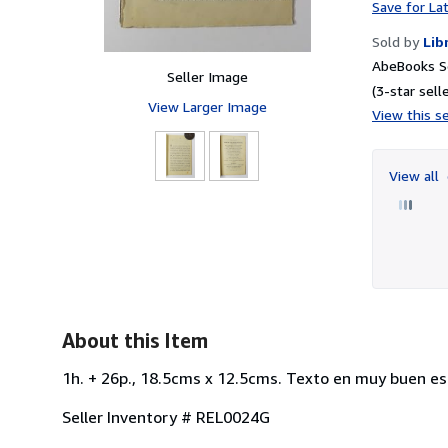
Save for La
Sold by
Lib
AbeBooks Se
Seller Image
(3-star selle
View Larger Image
View this se
View all
About this Item
1h. + 26p., 18.5cms x 12.5cms. Texto en muy buen est
Seller Inventory # REL0024G