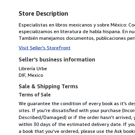
Store Description
Especialistas en libros mexicanos y sobre México: Coc
especializamos en literatura de habla hispana. En nue
También manejamos documentos, publicaciones perió
Visit Seller's Storefront
Seller's business information
Librería Urbe
DIF, Mexico
Sale & Shipping Terms
Terms of Sale
We guarantee the condition of every book as it's d
sites. If you're dissatisfied with your purchase (Inc
Described/Damaged) or if the order hasn't arrived, y
within 30 days of the estimated delivery date. If y
a book that you've ordered, please use the Ask bookse