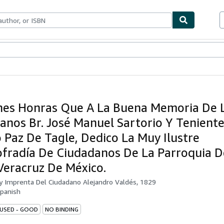
bles
Textbooks
Sellers
Start Selling
es Honras Que A La Buena Memoria De 
anos Br. José Manuel Sartorio Y Tenient
o Paz De Tagle, Dedico La Muy Ilustre
ofradía De Ciudadanos De La Parroquia D
Veracruz De México.
by
Imprenta Del Ciudadano Alejandro Valdés, 1829
panish
 USED - GOOD
NO BINDING