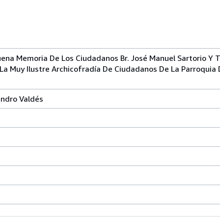
ena Memoria De Los Ciudadanos Br. José Manuel Sartorio Y T
 La Muy Ilustre Archicofradía De Ciudadanos De La Parroquia
andro Valdés