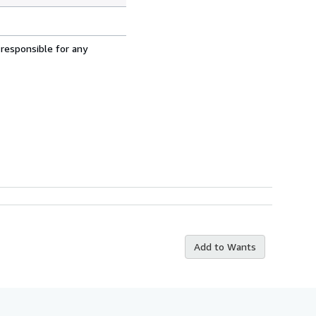
 responsible for any
Add to Wants