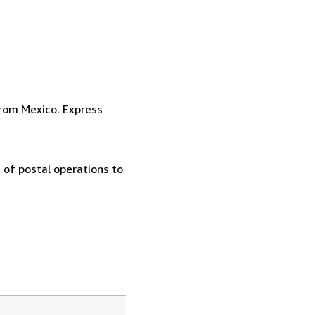
from Mexico. Express
 of postal operations to