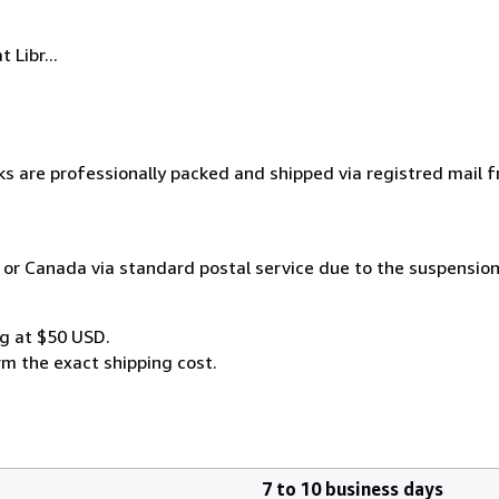
 Libr...
ks are professionally packed and shipped via registred mail 
 or Canada via standard postal service due to the suspension
g at $50 USD.
rm the exact shipping cost.
7 to 10 business days