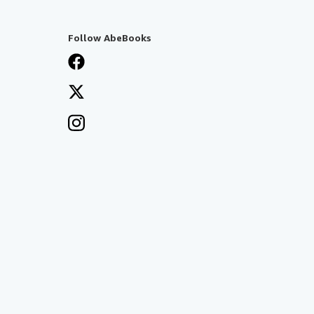
Follow AbeBooks