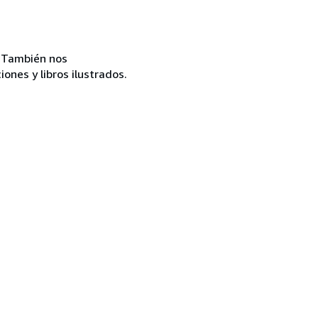
c. También nos
ones y libros ilustrados.