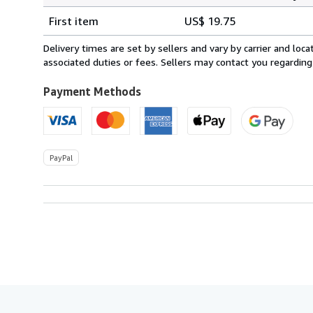
Shipping
quantity
First item
US$ 19.75
rates
from
Delivery times are set by sellers and vary by carrier and lo
Mexico
associated duties or fees. Sellers may contact you regarding
to
U.S.A.
Payment Methods
PayPal