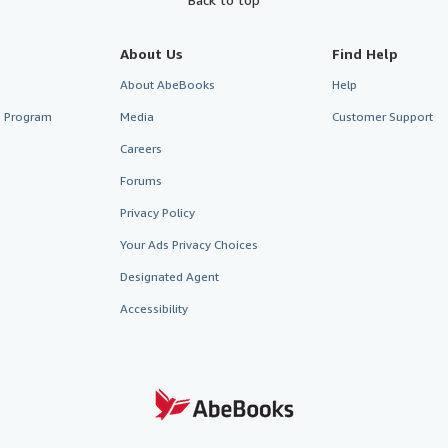
About Us
Find Help
About AbeBooks
Help
te Program
Media
Customer Support
Careers
Forums
Privacy Policy
Your Ads Privacy Choices
Designated Agent
Accessibility