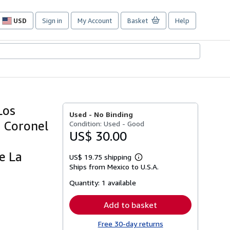
USD
Sign in
My Account
Basket
Help
Site
shopping
preferences
Los
Used -
No Binding
e Coronel
Condition: Used - Good
US$ 30.00
e La
US$ 19.75 shipping
Learn
Ships from Mexico to U.S.A.
more
about
Quantity:
1 available
shipping
rates
Add to basket
Free 30-day returns