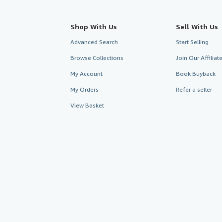
Shop With Us
Sell With Us
Advanced Search
Start Selling
Browse Collections
Join Our Affilia
My Account
Book Buyback
My Orders
Refer a seller
View Basket