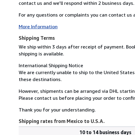
contact us and we'll respond within 2 business days.
For any questions or complaints you can contact us at
More Information
Shipping Terms
We ship within 3 days after receipt of payment. Boo
shipping is available.
International Shipping Notice
We are currently unable to ship to the United States
these destinations.
However, shipments can be arranged via DHL startin
Please contact us before placing your order to confi
Thank you for your understanding.
Shipping rates from Mexico to U.S.A.
10 to 14 business days
Order