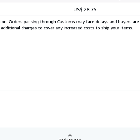
US$ 28.75
cation. Orders passing through Customs may face delays and buyers are
 additional charges to cover any increased costs to ship your items.
Back to top