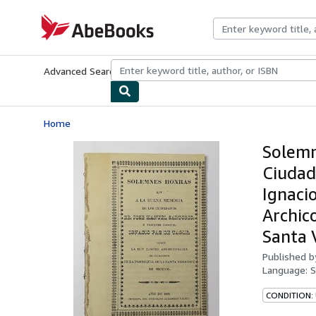
Skip to main content
AbeBooks.com
Advanced Search
Browse Collections
Rare Books
Art & Collecti
Home
Solemn
Ciudad
Ignaci
Archic
Santa 
Published 
Language:
S
CONDITION: