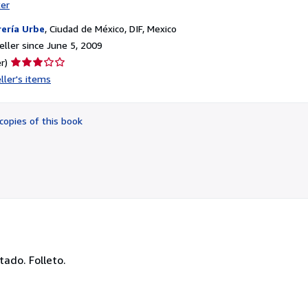
ter
rería Urbe
,
Ciudad de México, DIF, Mexico
ller since June 5, 2009
Seller
r)
rating
ller's items
3
out
of
copies of this book
5
stars
ado. Folleto.