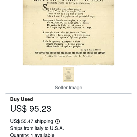
Start Selling
Help
CLOSE
Seller Image
Buy Used
US$ 95.23
Price
US$
US$ 55.47 shipping
95.23
Learn
Ships from Italy to U.S.A.
more
about
Quantity: 1 available