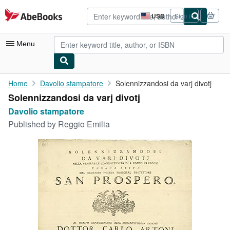
Skip to main content
AbeBooks.com
USD
Sign in
Site
shopping
preferences
Menu
My Account
Home
Davolio stampatore
Solennizzandosi da varj divotj
Solennizzandosi da varj divotj
My Purchases
Davolio stampatore
Sign Off
Published by
Reggio Emilia
Advanced Search
Browse Collections
Rare Books
Art & Collectibles
Textbooks
Sellers