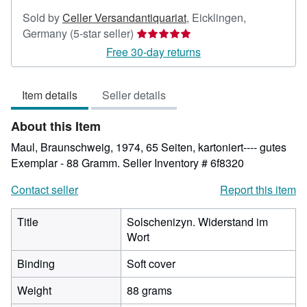
Sold by
Celler Versandantiquariat
,
Eicklingen,
Seller
Germany
(5-star seller)
rating
Free 30-day returns
5
out
Item details
Seller details
of
5
About this Item
stars
Maul, Braunschweig, 1974, 65 Seiten, kartoniert---- gutes
Exemplar - 88 Gramm.
Seller Inventory # 6f8320
Contact seller
Report this item
Title
Solschenizyn. Widerstand im
Wort
Binding
Soft cover
Weight
88 grams