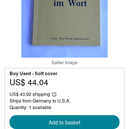
Help
CLOSE
Seller Image
Buy Used -
Soft cover
US$ 44.04
Price
US$
US$ 43.92 shipping
44.04
Learn
Ships from Germany to U.S.A.
more
about
Quantity: 1 available
shipping
rates
Add to basket