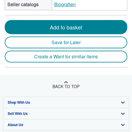
Seller catalogs
Biografien
Add to basket
Save for Later
Create a Want for similar items
BACK TO TOP
Shop With Us
Sell With Us
Advanced Search
About Us
Browse Collections
Start Selling