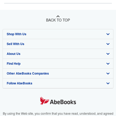
BACK TO TOP
Shop With Us
Sell With Us
Advanced Search
About Us
Browse Collections
Start Selling
Find Help
My Account
Join Our Affiliate Program
About AbeBooks
Other AbeBooks Companies
My Orders
Book Buyback
Media
Help
Follow AbeBooks
View Basket
Refer a seller
Careers
Customer Support
AbeBooks.co.uk
Forums
AbeBooks.de
Privacy Policy
AbeBooks.fr
Your Ads Privacy Choices
AbeBooks.it
By using the Web site, you confirm that you have read, understood, and agreed