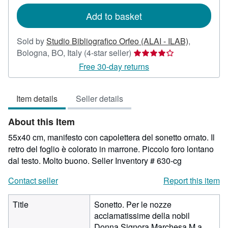
rates
Add to basket
Sold by
Studio Bibliografico Orfeo (ALAI - ILAB)
,
Seller
Bologna, BO, Italy
(4-star seller)
rating
Free 30-day returns
4
out
Item details
Seller details
of
5
About this Item
stars
55x40 cm, manifesto con capolettera del sonetto ornato. Il
retro del foglio è colorato in marrone. Piccolo foro lontano
dal testo. Molto buono.
Seller Inventory # 630-cg
Contact seller
Report this item
Title
Sonetto. Per le nozze
acclamatissime della nobil
Donna Signora Marchesa M.a