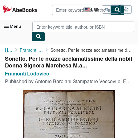
Skip to main content
AbeBooks.com
USD
Sign in
Site
shopping
preferences
Menu
My Account
Home
Framonti Lodovico
Sonetto. Per le nozze acclamatissime della nobil Donna Signora ...
Sonetto. Per le nozze acclamatissime della nobil
My Purchases
Donna Signora Marchesa M.a...
Advanced Search
Framonti Lodovico
Published by
Antonio Barbiani Stampatore Vescovile, Forlì, 1790
Browse Collections
Rare Books
Art & Collectibles
Textbooks
Sellers
Start Selling