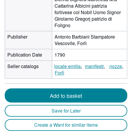
Cattarina Albicini patrizia
forlivese col Nobil Uomo Signor
Girolamo Gregorj patrizio di
Foligno
Publisher
Antonio Barbiani Stampatore
Vescovile, Forlì
Publication Date
1790
Seller catalogs
locale emilia
manifesti
nozze
Forlì
Add to basket
Save for Later
Create a Want for similar items