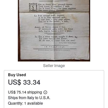
Help
CLOSE
Seller Image
Buy Used
US$ 33.34
Price
US$
US$ 75.14 shipping
33.34
Learn
Ships from Italy to U.S.A.
more
about
Quantity: 1 available
shipping