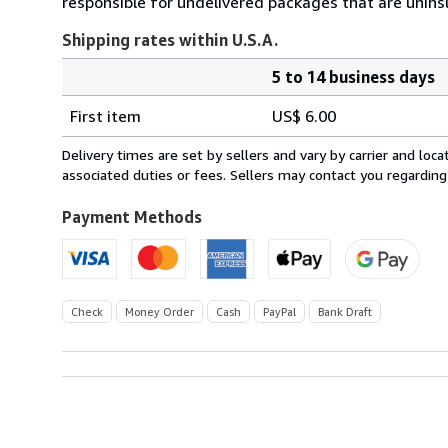
responsible for undelivered packages that are uninsur
Shipping rates within U.S.A.
5 to 14 business days
Order
Shipping
quantity
First item
US$ 6.00
rates
within
Delivery times are set by sellers and vary by carrier and lo
U.S.A.
associated duties or fees. Sellers may contact you regarding
Payment Methods
Check
Money Order
Cash
PayPal
Bank Draft