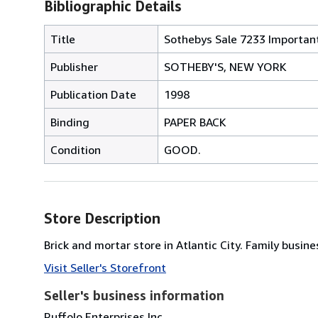
Bibliographic Details
Title
Sothebys Sale 7233 Important
Publisher
SOTHEBY'S, NEW YORK
Publication Date
1998
Binding
PAPER BACK
Condition
GOOD.
Store Description
Brick and mortar store in Atlantic City. Family bus
Visit Seller's Storefront
Seller's business information
Ruffolo Enterprises Inc.