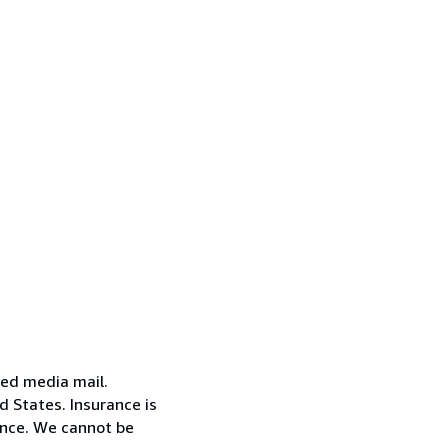
red media mail.
d States. Insurance is
ance. We cannot be