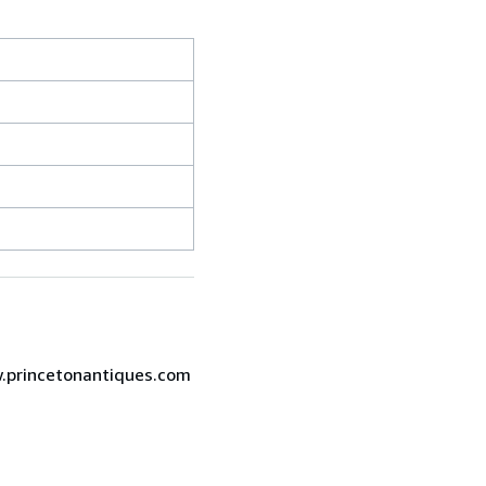
ww.princetonantiques.com