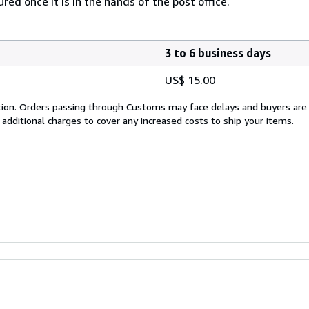
ed once it is in the hands of the post office.
3 to 6 business days
US$ 15.00
cation. Orders passing through Customs may face delays and buyers are
 additional charges to cover any increased costs to ship your items.