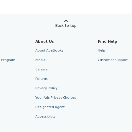
Back to top
About Us
Find Help
About AbeBooks
Help
te Program
Media
Customer Support
Careers
Forums
Privacy Policy
Your Ads Privacy Choices
Designated Agent
Accessibility