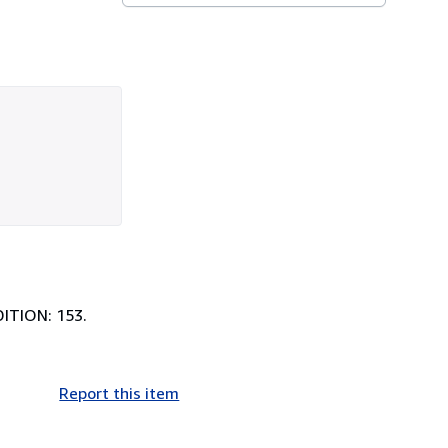
DITION: 153.
Report this item