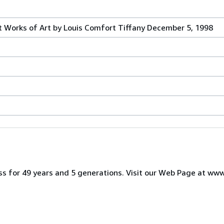
 Works of Art by Louis Comfort Tiffany December 5, 1998
iness for 49 years and 5 generations. Visit our Web Page at w