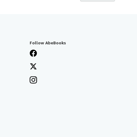
Follow AbeBooks