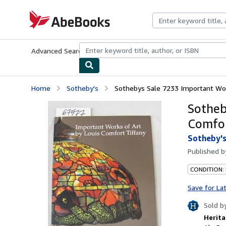
Skip to main content
AbeBooks.com
Advanced Search
Browse Collections
Rare Books
Art & Collecti
Home
Sotheby's
Sothebys Sale 7233 Important Work
Sotheb
Comfor
Sotheby'
Published 
CONDITION:
Save for La
Sold b
Herita