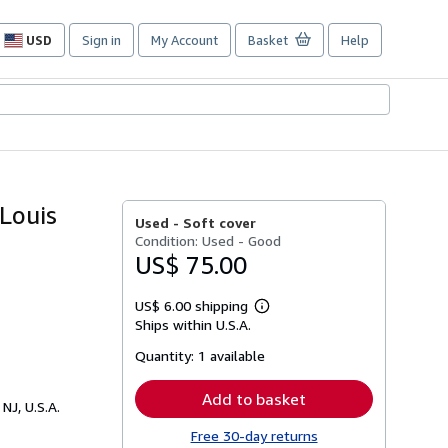
USD
Sign in
My Account
Basket
Help
Site
shopping
preferences
Louis
Used -
Soft cover
Condition: Used - Good
US$ 75.00
US$ 6.00 shipping
Learn
Ships within U.S.A.
more
about
Quantity:
1 available
shipping
rates
Add to basket
 NJ, U.S.A.
Free 30-day returns