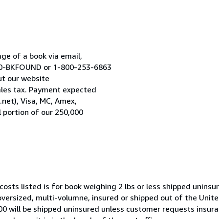
age of a book via email,
800-BKFOUND or 1-800-253-6863
ut our website
les tax. Payment expected
.net), Visa, MC, Amex,
 portion of our 250,000
costs listed is for book weighing 2 lbs or less shipped uninsu
 oversized, multi-volumne, insured or shipped out of the Unite
100 will be shipped uninsured unless customer requests insur