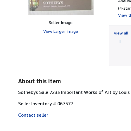
AbeBoo
(4-star
View th
Seller Image
View Larger Image
View all
About this Item
Sothebys Sale 7233 Important Works of Art by Loui
Seller Inventory # 067577
Contact seller