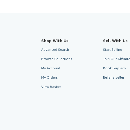
Shop With Us
Sell With Us
Advanced Search
Start Selling
Browse Collections
Join Our Affilia
My Account
Book Buyback
My Orders
Refer a seller
View Basket