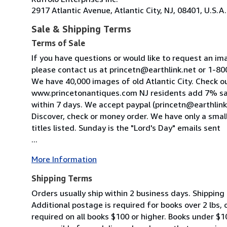
2917 Atlantic Avenue, Atlantic City, NJ, 08401, U.S.A.
Sale & Shipping Terms
Terms of Sale
If you have questions or would like to request an im
please contact us at princetn@earthlink.net or 1-
We have 40,000 images of old Atlantic City. Check o
www.princetonantiques.com NJ residents add 7% sa
within 7 days. We accept paypal (princetn@earthlink
Discover, check or money order. We have only a small
titles listed. Sunday is the "Lord's Day" emails sent
...
More Information
Shipping Terms
Orders usually ship within 2 business days. Shipping 
Additional postage is required for books over 2 lbs,
required on all books $100 or higher. Books under $