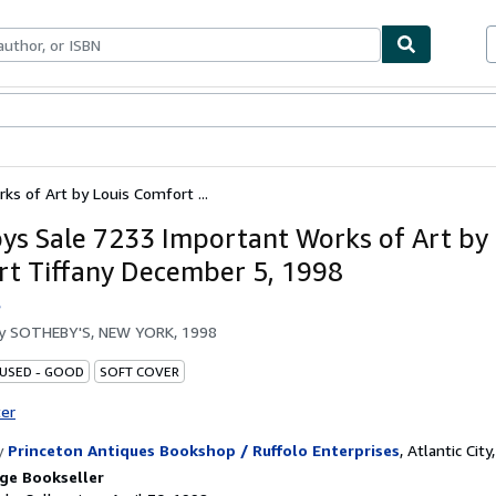
bles
Textbooks
Sellers
Start Selling
s of Art by Louis Comfort ...
ys Sale 7233 Important Works of Art by 
t Tiffany December 5, 1998
s
by
SOTHEBY'S, NEW YORK, 1998
 USED - GOOD
SOFT COVER
ter
y
Princeton Antiques Bookshop / Ruffolo Enterprises
,
Atlantic City,
ge Bookseller