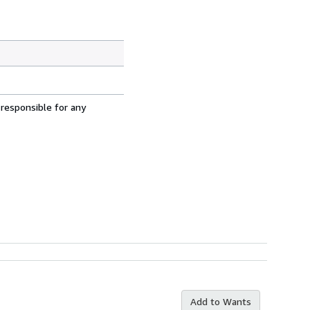
 responsible for any
Add to Wants