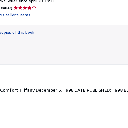
ks Seller since April 30, 1998
Seller
 seller)
rating
is seller's items
4
out
of
copies of this book
5
stars
s Comfort Tiffany December 5, 1998 DATE PUBLISHED: 1998 E