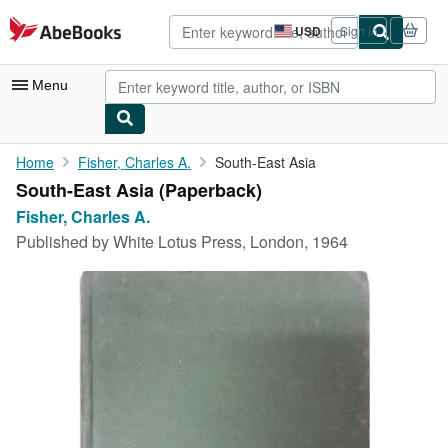
Skip to main content
AbeBooks.com
USD
Sign in
Site
shopping
preferences
Menu
My Account
Home
Fisher, Charles A.
South-East Asia
South-East Asia (Paperback)
My Purchases
Fisher, Charles A.
Advanced Search
Published by
White Lotus Press, London, 1964
Browse Collections
Rare Books
Art & Collectibles
Textbooks
Sellers
Start Selling