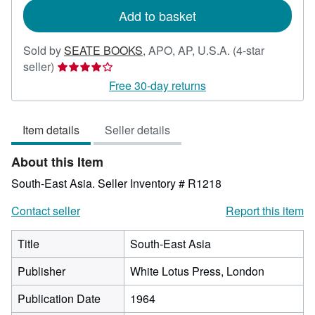
Add to basket
Sold by
SEATE BOOKS
,
APO, AP, U.S.A.
(4-star
Seller
seller)
rating
Free 30-day returns
4
out
Item details
Seller details
of
5
About this Item
stars
South-East Asia.
Seller Inventory # R1218
Contact seller
Report this item
Title
South-East Asia
Publisher
White Lotus Press, London
Publication Date
1964