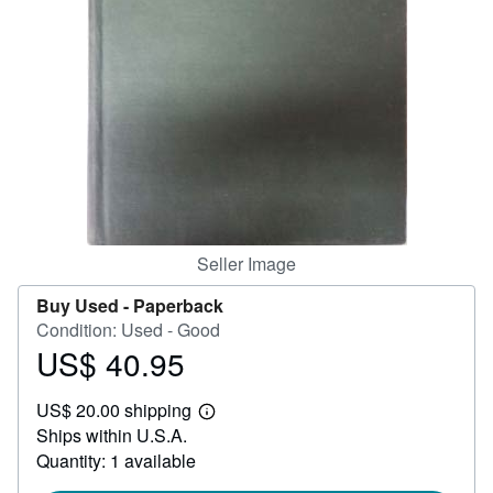
Help
CLOSE
Seller Image
Buy Used -
Paperback
Condition: Used - Good
US$ 40.95
Price
US$
US$ 20.00 shipping
40.95
Learn
Ships within U.S.A.
more
about
Quantity: 1 available
shipping
rates