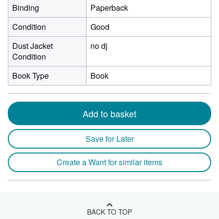
Binding
Paperback
Condition
Good
Dust Jacket
no dj
Condition
Book Type
Book
Add to basket
Save for Later
Create a Want for similar items
BACK TO TOP