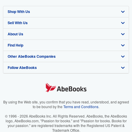
Shop With Us
Sell With Us
Advanced Search
About Us
Browse Collections
Start Selling
Find Help
My Account
Join Our Affiliate Program
About AbeBooks
Other AbeBooks Companies
My Orders
Book Buyback
Media
Help
Follow AbeBooks
View Basket
Refer a seller
Careers
Customer Support
AbeBooks.co.uk
Forums
AbeBooks.de
Privacy Policy
AbeBooks.fr
Your Ads Privacy Choices
AbeBooks.it
By using the Web site, you confirm that you have read, understood, and agreed
to be bound by the
Terms and Conditions
.
Designated Agent
AbeBooks Aus/NZ
© 1996 - 2026 AbeBooks Inc. All Rights Reserved. AbeBooks, the AbeBooks
logo, AbeBooks.com, "Passion for books." and "Passion for books. Books for
Accessibility
AbeBooks.ca
your passion." are registered trademarks with the Registered US Patent &
Trademark Office.