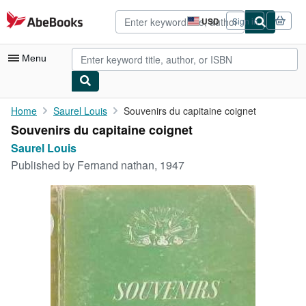
Skip to main content
AbeBooks.com
USD
Sign in
Site
shopping
preferences
Menu
My Account
Home
Saurel Louis
Souvenirs du capitaine coignet
Souvenirs du capitaine coignet
My Purchases
Saurel Louis
Advanced Search
Published by
Fernand nathan, 1947
Browse Collections
Rare Books
Art & Collectibles
Textbooks
Sellers
Start Selling