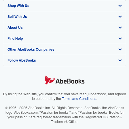
Shop With Us
Sell With Us
Advanced Search
About Us
Browse Collections
Start Selling
Find Help
My Account
Join Our Affiliate Program
About AbeBooks
Other AbeBooks Companies
My Orders
Book Buyback
Media
Help
Follow AbeBooks
View Basket
Refer a seller
Careers
Customer Support
AbeBooks.co.uk
Forums
AbeBooks.de
Privacy Policy
AbeBooks.fr
Your Ads Privacy Choices
AbeBooks.it
By using the Web site, you confirm that you have read, understood, and agreed
to be bound by the
Terms and Conditions
.
Designated Agent
AbeBooks Aus/NZ
© 1996 - 2026 AbeBooks Inc. All Rights Reserved. AbeBooks, the AbeBooks
logo, AbeBooks.com, "Passion for books." and "Passion for books. Books for
Accessibility
AbeBooks.ca
your passion." are registered trademarks with the Registered US Patent &
Trademark Office.
IberLibro.com