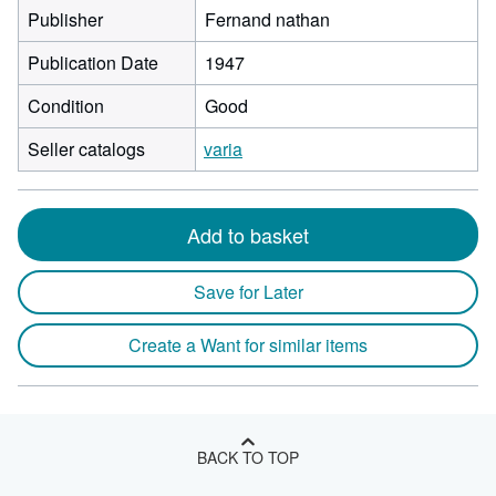
Publisher
Fernand nathan
Publication Date
1947
Condition
Good
Seller catalogs
varia
Add to basket
Save for Later
Create a Want for similar items
BACK TO TOP