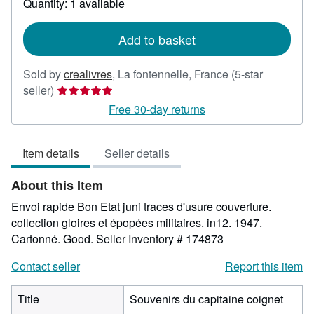
Quantity: 1 available
shipping
rates
Add to basket
Sold by
crealivres
,
La fontennelle, France
(5-star
Seller
seller)
rating
Free 30-day returns
5
out
Item details
Seller details
of
5
About this Item
stars
Envoi rapide Bon Etat juni traces d'usure couverture.
collection gloires et épopées militaires. in12. 1947.
Cartonné. Good.
Seller Inventory # 174873
Contact seller
Report this item
Title
Souvenirs du capitaine coignet