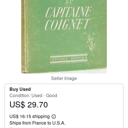
Help
CLOSE
Seller Image
Buy Used
Condition: Used - Good
US$ 29.70
Price
US$
US$ 16.15 shipping
29.70
Learn
Ships from France to U.S.A.
more
about