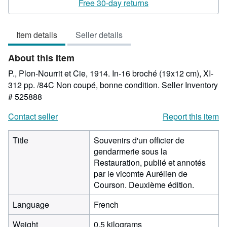
5
Free 30-day returns
out
of
Item details
Seller details
5
stars
About this Item
P., Plon-Nourrit et Cie, 1914. In-16 broché (19x12 cm), XI-
312 pp. /84C Non coupé, bonne condition.
Seller Inventory
# 525888
Contact seller
Report this item
Title
Souvenirs d'un officier de
gendarmerie sous la
Restauration, publié et annotés
par le vicomte Aurélien de
Courson. Deuxième édition.
Language
French
Weight
0.5 kilograms