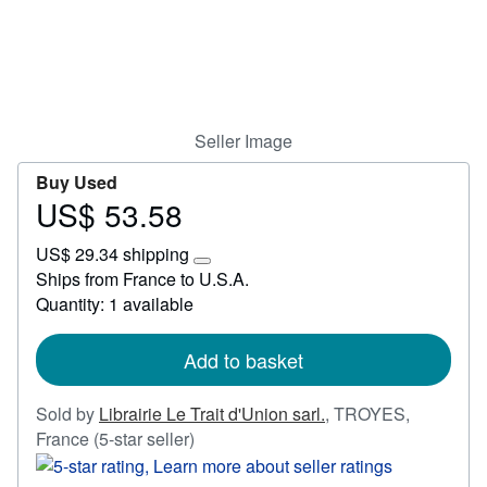
Start Selling
Help
CLOSE
Seller Image
Buy Used
US$ 53.58
Price
US$
US$ 29.34 shipping
53.58
Learn
Ships from France to U.S.A.
more
Quantity: 1 available
about
shipping
rates
Add to basket
Sold by
Librairie Le Trait d'Union sarl.
,
TROYES,
Seller
France
(5-star seller)
rating