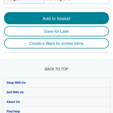
Add to basket
Save for Later
Create a Want for similar items
BACK TO TOP
Shop With Us
Sell With Us
Advanced Search
About Us
Browse Collections
Start Selling
Find Help
My Account
Join Our Affiliate Program
About AbeBooks