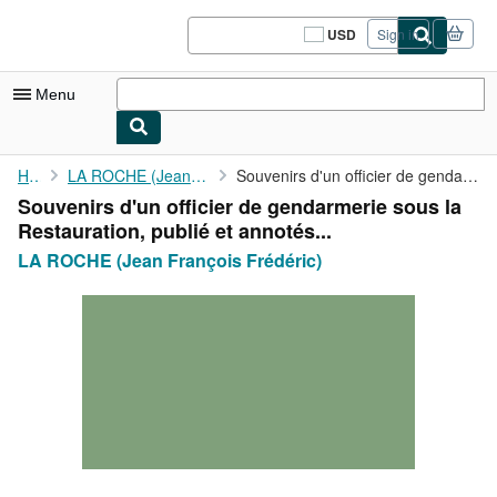
Skip to main content
AbeBooks.com
USD
Sign in
Site
shopping
preferences
Menu
My Account
Home
LA ROCHE (Jean François Frédéric)
Souvenirs d'un officier de gendarmerie sous la Restauration, ...
Souvenirs d'un officier de gendarmerie sous la
My Purchases
Restauration, publié et annotés...
Sign Off
LA ROCHE (Jean François Frédéric)
Advanced Search
Browse Collections
Rare Books
Art & Collectibles
Textbooks
Sellers