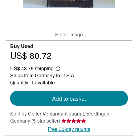
Help
CLOSE
Seller Image
Buy Used
US$ 80.72
Price
US$
US$ 43.79 shipping
80.72
Learn
Ships from Germany to U.S.A.
more
about
Quantity: 1 available
shipping
rates
Add to basket
Sold by
Celler Versandantiquariat
,
Eicklingen,
Seller
Germany
(5-star seller)
rating
Free 30-day returns
5