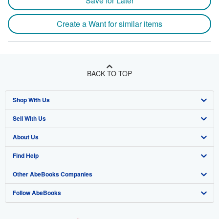
Save for Later
Create a Want for similar items
BACK TO TOP
Shop With Us
Sell With Us
Advanced Search
About Us
Browse Collections
Start Selling
Find Help
My Account
Join Our Affiliate Program
About AbeBooks
Other AbeBooks Companies
My Orders
Book Buyback
Media
Help
Follow AbeBooks
View Basket
Refer a seller
Careers
Customer Support
AbeBooks.co.uk
Forums
AbeBooks.de