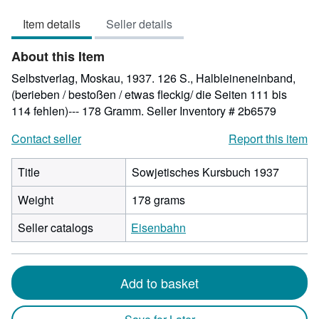
out
Item details
Seller details
of
5
About this Item
stars
Selbstverlag, Moskau, 1937. 126 S., Halbleineneinband,
(berieben / bestoßen / etwas fleckig/ die Seiten 111 bis
114 fehlen)--- 178 Gramm.
Seller Inventory # 2b6579
Contact seller
Report this item
Title
Sowjetisches Kursbuch 1937
Weight
178 grams
Seller catalogs
Eisenbahn
Add to basket