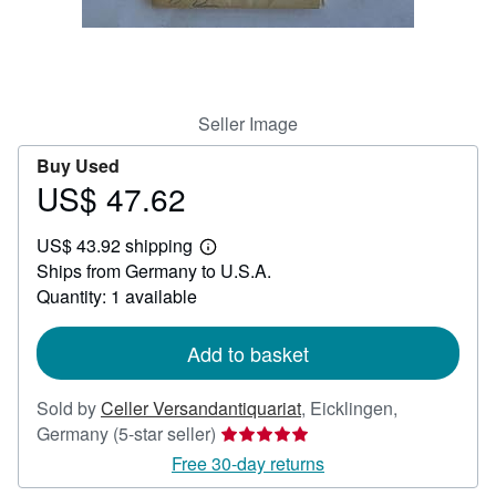
Help
CLOSE
Seller Image
Buy Used
US$ 47.62
Price
US$
US$ 43.92 shipping
47.62
Learn
Ships from Germany to U.S.A.
more
about
Quantity: 1 available
shipping
rates
Add to basket
Sold by
Celler Versandantiquariat
,
Eicklingen,
Seller
Germany
(5-star seller)
rating
Free 30-day returns
5