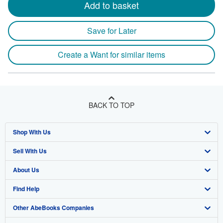
Add to basket
Save for Later
Create a Want for similar items
BACK TO TOP
Shop With Us
Sell With Us
Advanced Search
About Us
Browse Collections
Start Selling
Find Help
My Account
Join Our Affiliate Program
About AbeBooks
Other AbeBooks Companies
My Orders
Book Buyback
Media
Help