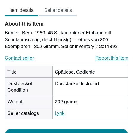
out
Item details
Seller details
of
5
About this Item
stars
Benteli, Bern, 1959. 48 S., kartonierter Einband mit
Schutzumschlag, (leicht fleckig)---- eines von 800
Exemplaren - 302 Gramm.
Seller Inventory # 2c11892
Contact seller
Report this item
Title
Spätlese. Gedichte
Dust Jacket
Dust Jacket Included
Condition
Weight
302 grams
Seller catalogs
Lyrik