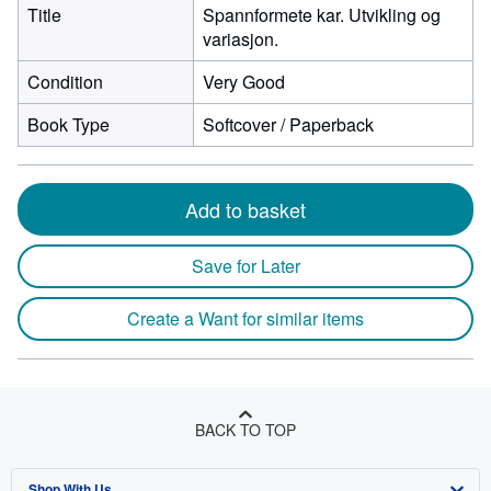
Title
Spannformete kar. Utvikling og
variasjon.
Condition
Very Good
Book Type
Softcover / Paperback
Add to basket
Save for Later
Create a Want for similar items
BACK TO TOP
Shop With Us