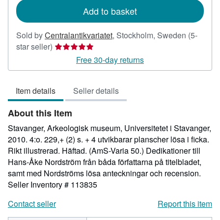
Add to basket
Sold by
Centralantikvariatet
,
Stockholm, Sweden
(5-
Seller
star seller)
rating
Free 30-day returns
5
out
Item details
Seller details
of
5
About this Item
stars
Stavanger, Arkeologisk museum, Universitetet i Stavanger,
2010. 4:o. 229,+ (2) s. + 4 utvikbarar planscher lösa i ficka.
Rikt illustrerad. Häftad. (AmS-Varia 50.) Dedikationer till
Hans-Åke Nordström från båda författarna på titelbladet,
samt med Nordströms lösa anteckningar och recension.
Seller Inventory # 113835
Contact seller
Report this item