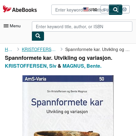
Skip to main content
AbeBooks.com
USD
Sign in
Site
shopping
preferences
Menu
My Account
Home
KRISTOFFERSEN, Siv
Spannformete kar. Utvikling og variasjon.
Spannformete kar. Utvikling og variasjon.
My Purchases
KRISTOFFERSEN, Siv
&
MAGNUS, Bente.
Advanced Search
Browse Collections
Rare Books
Art & Collectibles
Textbooks
Sellers
Start Selling