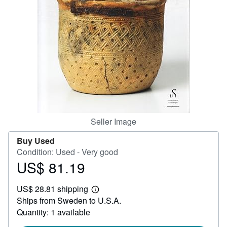
Help
CLOSE
Seller Image
Buy Used
Condition: Used - Very good
US$ 81.19
Price
US$
US$ 28.81 shipping
81.19
Learn
Ships from Sweden to U.S.A.
more
about
Quantity: 1 available
shipping
rates