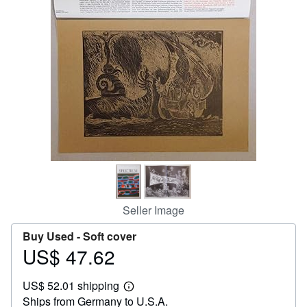
Help
CLOSE
Seller Image
Buy Used -
Soft cover
US$ 47.62
Price
US$
US$ 52.01 shipping
47.62
Learn
Ships from Germany to U.S.A.
more