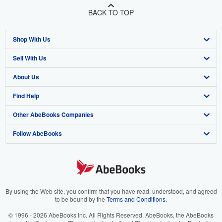
BACK TO TOP
Shop With Us
Sell With Us
Advanced Search
About Us
Browse Collections
Start Selling
Find Help
My Account
Join Our Affiliate Program
About AbeBooks
Other AbeBooks Companies
My Orders
Book Buyback
Media
Help
Follow AbeBooks
View Basket
Refer a seller
Careers
Customer Support
AbeBooks.co.uk
Forums
AbeBooks.de
Privacy Policy
AbeBooks.fr
Your Ads Privacy Choices
AbeBooks.it
By using the Web site, you confirm that you have read, understood, and agreed
to be bound by the
Terms and Conditions
.
Designated Agent
AbeBooks Aus/NZ
© 1996 - 2026 AbeBooks Inc. All Rights Reserved. AbeBooks, the AbeBooks