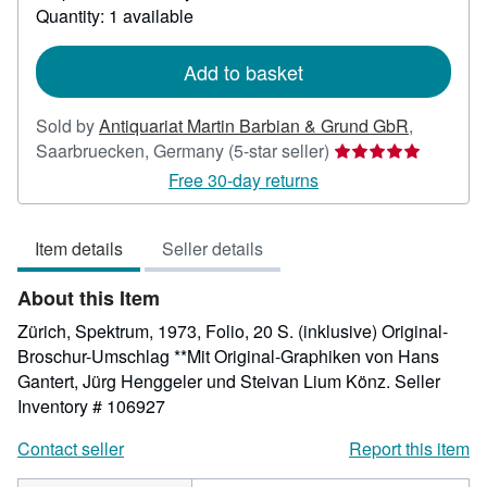
about
Quantity: 1 available
shipping
rates
Add to basket
Sold by
Antiquariat Martin Barbian & Grund GbR
,
Seller
Saarbruecken, Germany
(5-star seller)
rating
Free 30-day returns
5
out
Item details
Seller details
of
5
About this Item
stars
Zürich, Spektrum, 1973, Folio, 20 S. (inklusive) Original-
Broschur-Umschlag **Mit Original-Graphiken von Hans
Gantert, Jürg Henggeler und Steivan Lium Könz.
Seller
Inventory # 106927
Contact seller
Report this item