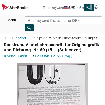
Skip to main content
AbeBooks.com
USD
Sign in
Site
shopping
preferences
Menu
My Account
Home
Knebel, Sven E.
Spektrum. Vierteljahresschrift für Originalgrafik und Dichtung. ...
Spektrum. Vierteljahresschrift für Originalgrafik
My Purchases
und Dichtung. Nr. 59 (15.... (Soft cover)
Advanced Search
Knebel, Sven E.
/
Rellstab, Felix (Hrsg.)
Browse Collections
Rare Books
Art & Collectibles
Textbooks
Sellers
Start Selling