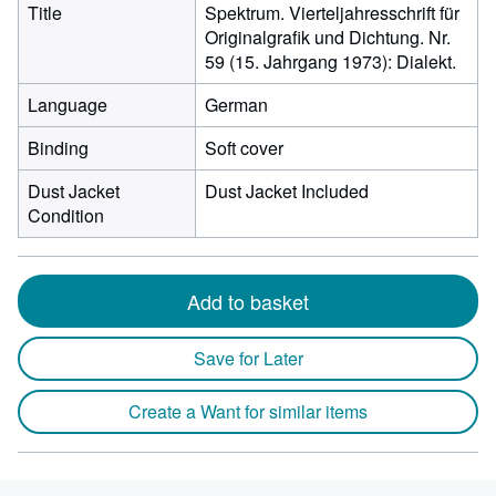
Title
Spektrum. Vierteljahresschrift für
Originalgrafik und Dichtung. Nr.
59 (15. Jahrgang 1973): Dialekt.
Language
German
Binding
Soft cover
Dust Jacket
Dust Jacket Included
Condition
Add to basket
Save for Later
Create a Want for similar items