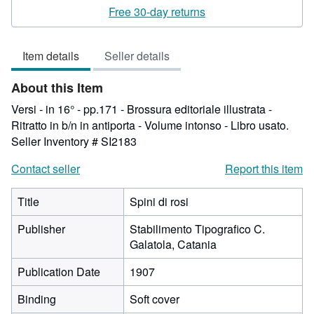
3
Free 30-day returns
out
of
Item details
Seller details
5
stars
About this Item
Versi - in 16° - pp.171 - Brossura editoriale illustrata -
Ritratto in b/n in antiporta - Volume intonso - Libro usato.
Seller Inventory # SI2183
Contact seller
Report this item
Title
Spini di rosi
Publisher
Stabilimento Tipografico C.
Galatola, Catania
Publication Date
1907
Binding
Soft cover