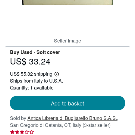
Help
CLOSE
Seller Image
Buy Used -
Soft cover
US$ 33.24
Price
US$
US$ 55.32 shipping
33.24
Learn
Ships from Italy to U.S.A.
more
about
Quantity: 1 available
shipping
rates
Add to basket
Sold by
Antica Libreria di Bugliarello Bruno S.A.S.
,
Seller
San Gregorio di Catania, CT, Italy
(3-star seller)
rating