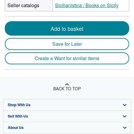
Seller catalogs
Sicilianistica / Books on Sicily
Add to basket
Save for Later
Create a Want for similar items
BACK TO TOP
Shop With Us
Sell With Us
Advanced Search
About Us
Browse Collections
Start Selling