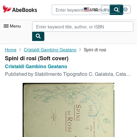
Skip to main content
AbeBooks.com
USD
Sign in
Site
shopping
preferences
Menu
My Account
Home
Cristaldi Gambino Geatano
Spini di rosi
Spini di rosi (Soft cover)
My Purchases
Cristaldi Gambino Geatano
Advanced Search
Published by
Stabilimento Tipografico C. Galatola, Catania, 1907
Browse Collections
Rare Books
Art & Collectibles
Textbooks
Sellers
Start Selling