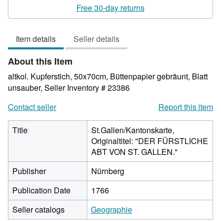
rating
Free 30-day returns
4
out
Item details
Seller details
of
5
About this Item
stars
altkol. Kupferstich, 50x70cm, Büttenpapier gebräunt, Blatt
unsauber,
Seller Inventory # 23386
Contact seller
Report this item
Title
St.Gallen/Kantonskarte,
Originaltitel: "DER FÜRSTLICHE
ABT VON ST. GALLEN."
Publisher
Nürnberg
Publication Date
1766
Seller catalogs
Geographie