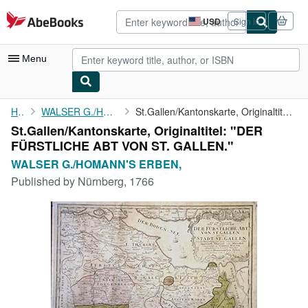
Skip to main content
AbeBooks.com
USD
Sign in
Site
shopping
preferences
Menu
My Account
Home
WALSER G./HOMANN'S ERBEN,
St.Gallen/Kantonskarte, Originaltitel: "DER FÜRSTLICHE ABT VON ...
St.Gallen/Kantonskarte, Originaltitel: "DER
My Purchases
FÜRSTLICHE ABT VON ST. GALLEN."
Advanced Search
WALSER G./HOMANN'S ERBEN,
Published by
Nürnberg, 1766
Browse Collections
Rare Books
Art & Collectibles
Textbooks
Sellers
Start Selling