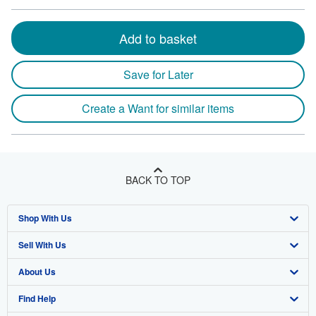
Add to basket
Save for Later
Create a Want for similar items
BACK TO TOP
Shop With Us
Sell With Us
Advanced Search
About Us
Browse Collections
Start Selling
Find Help
My Account
Join Our Affiliate Program
About AbeBooks