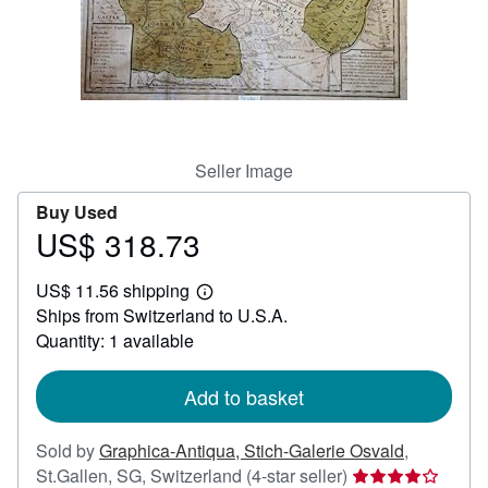
Help
CLOSE
Seller Image
Buy Used
US$ 318.73
Price
US$
US$ 11.56 shipping
318.73
Learn
Ships from Switzerland to U.S.A.
more
about
Quantity: 1 available
shipping
rates
Add to basket
Sold by
Graphica-Antiqua, Stich-Galerie Osvald
,
Seller
St.Gallen, SG, Switzerland
(4-star seller)