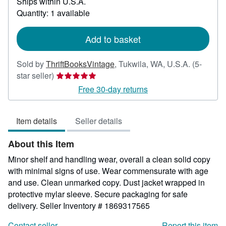
Ships within U.S.A.
more
about
Quantity: 1 available
shipping
rates
Add to basket
Sold by
ThriftBooksVintage
,
Tukwila, WA, U.S.A.
(5-
Seller
star seller)
rating
Free 30-day returns
5
out
Item details
Seller details
of
5
About this Item
stars
Minor shelf and handling wear, overall a clean solid copy
with minimal signs of use. Wear commensurate with age
and use. Clean unmarked copy. Dust jacket wrapped in
protective mylar sleeve. Secure packaging for safe
delivery.
Seller Inventory # 1869317565
Contact seller
Report this item