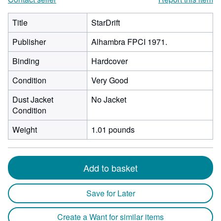
Title
StarDrift
Publisher
Alhambra FPCI 1971.
Binding
Hardcover
Condition
Very Good
Dust Jacket
No Jacket
Condition
Weight
1.01 pounds
Add to basket
Save for Later
Create a Want for similar items