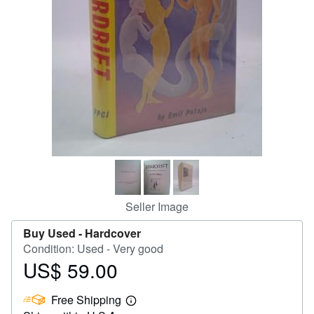
Help
CLOSE
Seller Image
Buy Used -
Hardcover
Condition: Used - Very good
US$ 59.00
Price
US$
Free Shipping
59.00
Learn