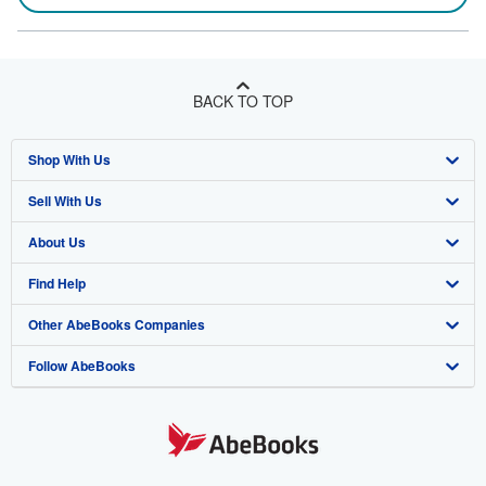
BACK TO TOP
Shop With Us
Sell With Us
Advanced Search
About Us
Browse Collections
Start Selling
Find Help
My Account
Join Our Affiliate Program
About AbeBooks
Other AbeBooks Companies
My Orders
Book Buyback
Media
Help
Follow AbeBooks
View Basket
Refer a seller
Careers
Customer Support
AbeBooks.co.uk
Forums
AbeBooks.de
Privacy Policy
AbeBooks.fr