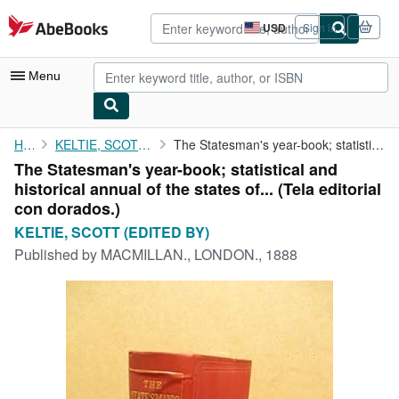
Skip to main content
AbeBooks.com
USD
Sign in
Site
shopping
preferences
Menu
My Account
Home
KELTIE, SCOTT (EDITED BY)
The Statesman's year-book; statistical and historical annual of ...
The Statesman's year-book; statistical and
My Purchases
historical annual of the states of... (Tela editorial
Advanced Search
con dorados.)
KELTIE, SCOTT (EDITED BY)
Browse Collections
Published by
MACMILLAN., LONDON., 1888
Rare Books
Art & Collectibles
Textbooks
Sellers
Start Selling