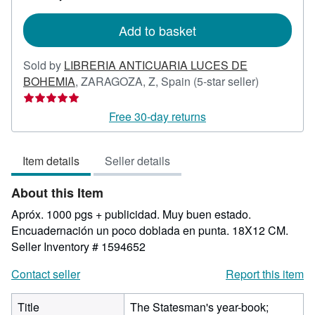
rates
Add to basket
Sold by
LIBRERIA ANTICUARIA LUCES DE
Seller
BOHEMIA
,
ZARAGOZA, Z, Spain
(5-star seller)
rating
5
Free 30-day returns
out
of
Item details
Seller details
5
stars
About this Item
Apróx. 1000 pgs + publicidad. Muy buen estado.
Encuadernación un poco doblada en punta. 18X12 CM.
Seller Inventory # 1594652
Contact seller
Report this item
Title
The Statesman's year-book;