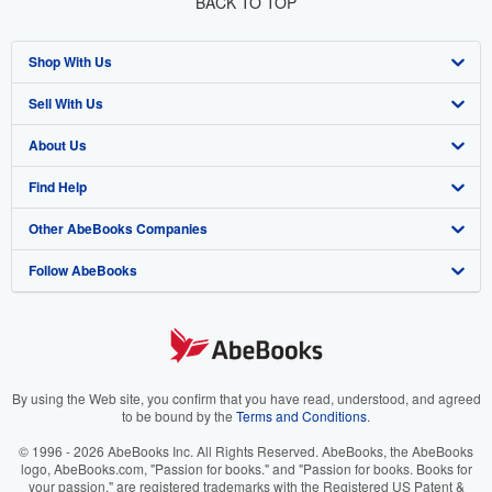
BACK TO TOP
Shop With Us
Sell With Us
Advanced Search
About Us
Browse Collections
Start Selling
Find Help
My Account
Join Our Affiliate Program
About AbeBooks
Other AbeBooks Companies
My Orders
Book Buyback
Media
Help
Follow AbeBooks
View Basket
Refer a seller
Careers
Customer Support
AbeBooks.co.uk
Forums
AbeBooks.de
Privacy Policy
AbeBooks.fr
Your Ads Privacy Choices
AbeBooks.it
By using the Web site, you confirm that you have read, understood, and agreed
to be bound by the
Terms and Conditions
.
Designated Agent
AbeBooks Aus/NZ
© 1996 - 2026 AbeBooks Inc. All Rights Reserved. AbeBooks, the AbeBooks
logo, AbeBooks.com, "Passion for books." and "Passion for books. Books for
Accessibility
AbeBooks.ca
your passion." are registered trademarks with the Registered US Patent &