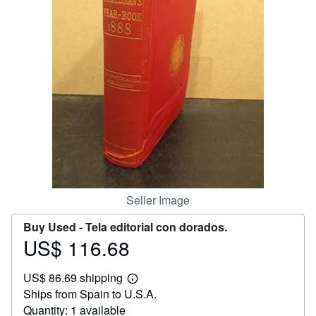
Help
CLOSE
Seller Image
Buy Used -
Tela editorial con dorados.
US$ 116.68
Price
US$
US$ 86.69 shipping
116.68
Learn
Ships from Spain to U.S.A.
more
about
Quantity: 1 available
shipping