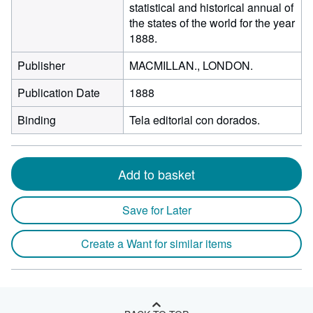
statistical and historical annual of
the states of the world for the year
1888.
Publisher
MACMILLAN., LONDON.
Publication Date
1888
Binding
Tela editorial con dorados.
Add to basket
Save for Later
Create a Want for similar items