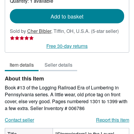
Quantity: 1 available
shipping
rates
Add to basket
Seller
Sold by
Cher Bibler
,
Tiffin, OH, U.S.A.
(5-star seller)
rating
5
Free 30-day returns
out
of
Item details
Seller details
5
stars
About this Item
Book #13 of the Logging Railroad Era of Lumbering in
Pennsylvania series. A little wear, old price tag on front
cover, else very good. Pages numbered 1301 to 1399 with
a few extra.
Seller Inventory # 006786
Contact seller
Report this item
Title
"Stemwinders" in the Laurel