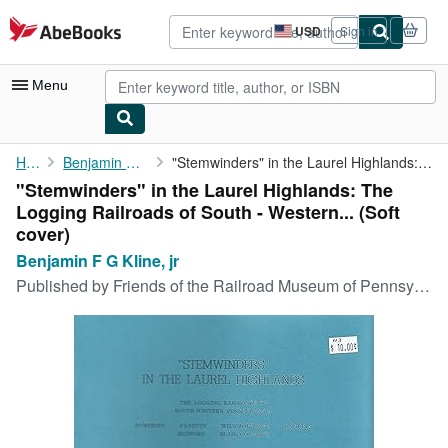
Skip to main content
AbeBooks.com
USD
Sign in
Site
shopping
preferences
Menu
My Account
Home
Benjamin F G Kline, jr
"Stemwinders" in the Laurel Highlands: The Logging Railroads of ...
"Stemwinders" in the Laurel Highlands: The
My Purchases
Logging Railroads of South - Western... (Soft
Advanced Search
cover)
Benjamin F G Kline, jr
Browse Collections
Published by
Friends of the Railroad Museum of Pennsylvania, 1999
Rare Books
Art & Collectibles
Textbooks
Sellers
Start Selling