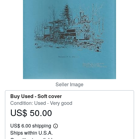
Help
CLOSE
Seller Image
Buy Used -
Soft cover
Condition: Used - Very good
US$ 50.00
Price
US$
US$ 6.00 shipping
50.00
Learn
Ships within U.S.A.
more
about