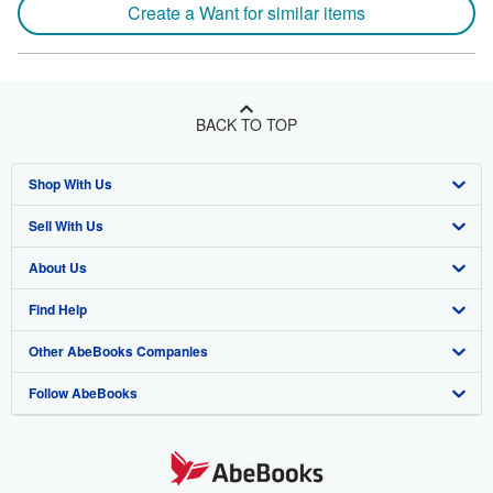
Create a Want for similar items
BACK TO TOP
Shop With Us
Sell With Us
Advanced Search
About Us
Browse Collections
Start Selling
Find Help
My Account
Join Our Affiliate Program
About AbeBooks
Other AbeBooks Companies
My Orders
Book Buyback
Media
Help
Follow AbeBooks
View Basket
Refer a seller
Careers
Customer Support
AbeBooks.co.uk
Forums
AbeBooks.de
Privacy Policy
AbeBooks.fr