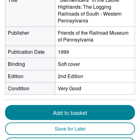
Highlands: The Logging
Railroads of South - Western
Pennsylvania
Publisher
Friends of the Railroad Museum
of Pennsylvania
Publication Date
1999
Binding
Soft cover
Edition
2nd Edition
Condition
Very Good
Add to basket
Save for Later