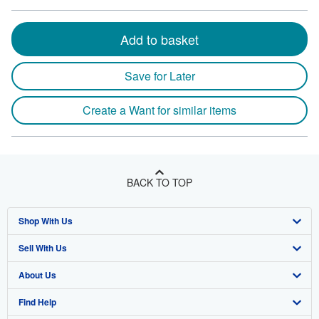
Add to basket
Save for Later
Create a Want for similar items
BACK TO TOP
Shop With Us
Sell With Us
Advanced Search
About Us
Browse Collections
Start Selling
Find Help
My Account
Join Our Affiliate Program
About AbeBooks