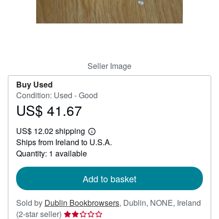
Help
CLOSE
Seller Image
Buy Used
Condition: Used - Good
US$ 41.67
Price
US$
US$ 12.02 shipping
41.67
Learn
Ships from Ireland to U.S.A.
more
about
Quantity: 1 available
shipping
rates
Add to basket
Sold by
Dublin Bookbrowsers
,
Dublin, NONE, Ireland
Seller
(2-star seller)