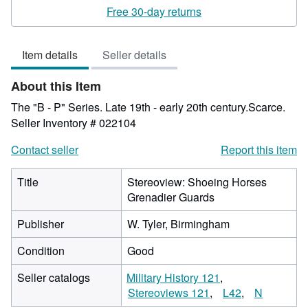
rating
Free 30-day returns
2
out
Item details
Seller details
of
5
About this Item
stars
The "B - P" Series. Late 19th - early 20th century.Scarce.
Seller Inventory # 022104
Contact seller
Report this item
Title
Stereoview: Shoeing Horses
Grenadier Guards
Publisher
W. Tyler, Birmingham
Condition
Good
Seller catalogs
Military History 121
Stereoviews 121
L42
N