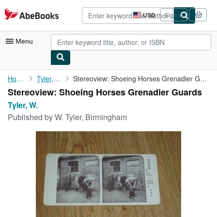
Skip to main content
AbeBooks.com
USD
Sign in
Site
shopping
preferences
Menu
My Account
Home
Tyler, W.
Stereoview: Shoeing Horses Grenadier Guards
Stereoview: Shoeing Horses Grenadier Guards
My Purchases
Tyler, W.
Advanced Search
Published by
W. Tyler, Birmingham
Browse Collections
Rare Books
Art & Collectibles
Textbooks
Sellers
Start Selling