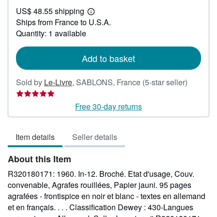
US$
US$ 48.55 shipping
24.89
Learn
Ships from France to U.S.A.
more
about
Quantity: 1 available
shipping
rates
Add to basket
Seller
Sold by
Le-Livre
,
SABLONS, France
(5-star seller)
rating
5
Free 30-day returns
out
of
Item details
Seller details
5
stars
About this Item
R320180171: 1960. In-12. Broché. Etat d'usage, Couv.
convenable, Agrafes rouillées, Papier jauni. 95 pages
agrafées - frontispice en noir et blanc - textes en allemand
et en français. . . . Classification Dewey : 430-Langues