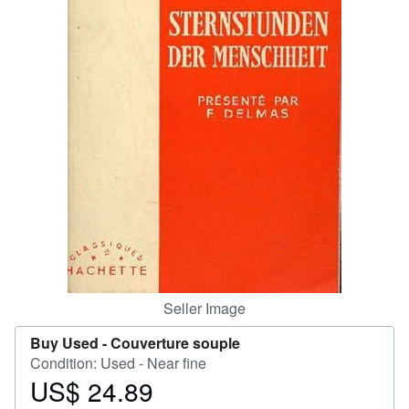
Help
CLOSE
Seller Image
Buy Used -
Couverture souple
Condition: Used - Near fine
US$ 24.89
Price