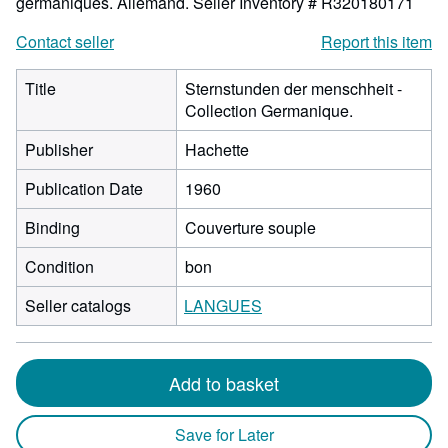
germaniques. Allemand.
Seller Inventory # R320180171
Contact seller
Report this item
Title
Sternstunden der menschheit -
Collection Germanique.
Publisher
Hachette
Publication Date
1960
Binding
Couverture souple
Condition
bon
Seller catalogs
LANGUES
Add to basket
Save for Later