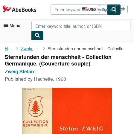
Skip to main content
AbeBooks.com
USD
Sign in
Site
shopping
preferences
Menu
My Account
Home
Zweig Stefan
Sternstunden der menschheit - Collection Germanique.
Sternstunden der menschheit - Collection
My Purchases
Germanique. (Couverture souple)
Advanced Search
Zweig Stefan
Published by
Hachette, 1960
Browse Collections
Rare Books
Art & Collectibles
Textbooks
Sellers
Start Selling