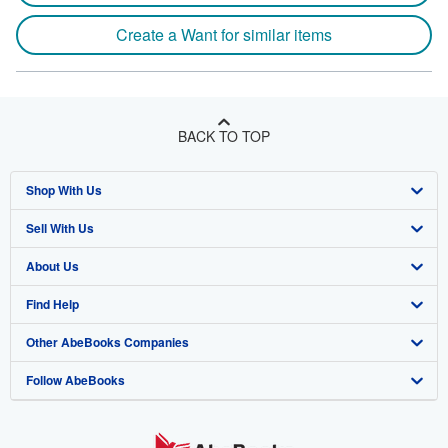
Create a Want for similar items
BACK TO TOP
Shop With Us
Sell With Us
Advanced Search
About Us
Browse Collections
Start Selling
Find Help
My Account
Join Our Affiliate Program
About AbeBooks
Other AbeBooks Companies
My Orders
Book Buyback
Media
Help
Follow AbeBooks
View Basket
Refer a seller
Careers
Customer Support
AbeBooks.co.uk
Forums
AbeBooks.de