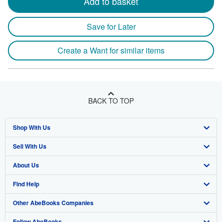
Add to basket
Save for Later
Create a Want for similar items
BACK TO TOP
Shop With Us
Sell With Us
Advanced Search
About Us
Browse Collections
Start Selling
Find Help
My Account
Join Our Affiliate Program
About AbeBooks
Other AbeBooks Companies
My Orders
Book Buyback
Media
Help
Follow AbeBooks
View Basket
Refer a seller
Careers
Customer Support
AbeBooks.co.uk