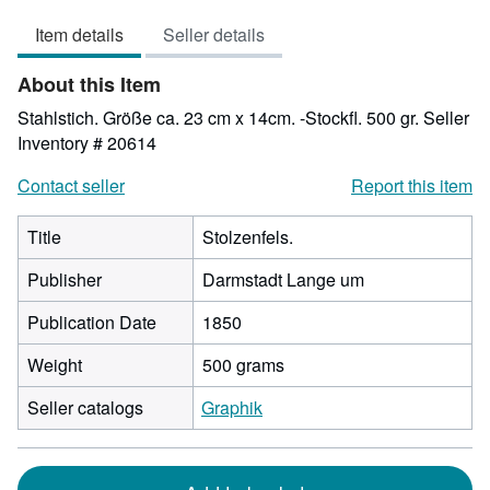
out
Item details
Seller details
of
5
About this Item
stars
Stahlstich. Größe ca. 23 cm x 14cm. -Stockfl. 500 gr.
Seller
Inventory # 20614
Contact seller
Report this item
Title
Stolzenfels.
Publisher
Darmstadt Lange um
Publication Date
1850
Weight
500 grams
Seller catalogs
Graphik