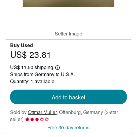
Help
CLOSE
Seller Image
Buy Used
US$ 23.81
Price
US$
US$ 11.50 shipping
23.81
Learn
Ships from Germany to U.S.A.
more
about
Quantity: 1 available
shipping
rates
Add to basket
Sold by
Ottmar Müller
,
Offenburg, Germany
(3-star
Seller
seller)
rating
Free 30-day returns
3