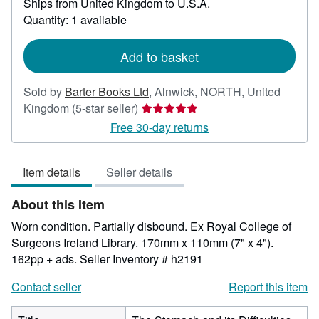
Ships from United Kingdom to U.S.A.
more
about
Quantity: 1 available
shipping
rates
Add to basket
Sold by
Barter Books Ltd
,
Alnwick, NORTH, United
Seller
Kingdom
(5-star seller)
rating
Free 30-day returns
5
out
Item details
Seller details
of
5
About this Item
stars
Worn condition. Partially disbound. Ex Royal College of
Surgeons Ireland Library. 170mm x 110mm (7" x 4").
162pp + ads.
Seller Inventory # h2191
Contact seller
Report this item