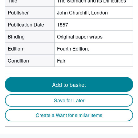
Title
The Stomach and its Difficulties
Publisher
John Churchill, London
Publication Date
1857
Binding
Original paper wraps
Edition
Fourth Edition.
Condition
Fair
Add to basket
Save for Later
Create a Want for similar items