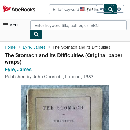
Skip to main content
AbeBooks.com
USD
Sign in
Site
shopping
preferences
Menu
My Account
Home
Eyre, James
The Stomach and its Difficulties
The Stomach and its Difficulties (Original paper
My Purchases
wraps)
Advanced Search
Eyre, James
Published by
John Churchill, London, 1857
Browse Collections
Rare Books
Art & Collectibles
Textbooks
Sellers
Start Selling