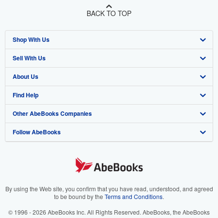
BACK TO TOP
Shop With Us
Sell With Us
Advanced Search
About Us
Browse Collections
Start Selling
Find Help
My Account
Join Our Affiliate Program
About AbeBooks
Other AbeBooks Companies
My Orders
Book Buyback
Media
Help
Follow AbeBooks
View Basket
Refer a seller
Careers
Customer Support
AbeBooks.co.uk
Forums
AbeBooks.de
Privacy Policy
AbeBooks.fr
Your Ads Privacy Choices
AbeBooks.it
By using the Web site, you confirm that you have read, understood, and agreed
to be bound by the
Terms and Conditions
.
Designated Agent
AbeBooks Aus/NZ
© 1996 - 2026 AbeBooks Inc. All Rights Reserved. AbeBooks, the AbeBooks