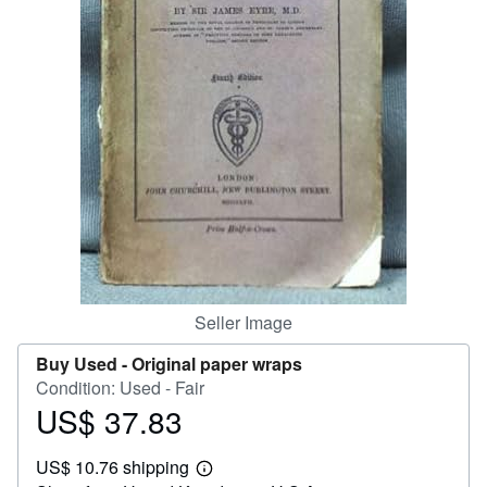
Help
CLOSE
Seller Image
Buy Used -
Original paper wraps
Condition: Used - Fair
US$ 37.83
Price
US$
US$ 10.76 shipping
37.83
Learn