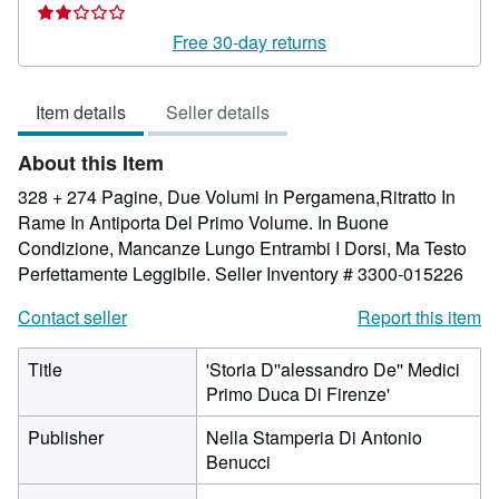
rating
2
Free 30-day returns
out
of
Item details
Seller details
5
stars
About this Item
328 + 274 Pagine, Due Volumi In Pergamena,Ritratto In
Rame In Antiporta Del Primo Volume. In Buone
Condizione, Mancanze Lungo Entrambi I Dorsi, Ma Testo
Perfettamente Leggibile.
Seller Inventory # 3300-015226
Contact seller
Report this item
Title
'Storia D''alessandro De'' Medici
Primo Duca Di Firenze'
Publisher
Nella Stamperia Di Antonio
Benucci