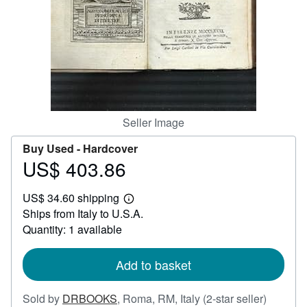
Help
CLOSE
Seller Image
Buy Used -
Hardcover
US$ 403.86
Price
US$
US$ 34.60 shipping
403.86
Learn
Ships from Italy to U.S.A.
more
about
Quantity: 1 available
shipping
rates
Add to basket
Seller
Sold by
DRBOOKS
,
Roma, RM, Italy
(2-star seller)