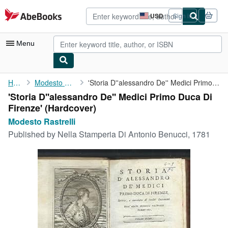
Skip to main content
AbeBooks.com
USD
Sign in
Site
shopping
preferences
Menu
My Account
Home
Modesto Rastrelli
'Storia D''alessandro De'' Medici Primo Duca Di Firenze'
'Storia D''alessandro De'' Medici Primo Duca Di
My Purchases
Firenze' (Hardcover)
Advanced Search
Modesto Rastrelli
Published by
Nella Stamperia Di Antonio Benucci, 1781
Browse Collections
Rare Books
Art & Collectibles
Textbooks
Sellers
Start Selling