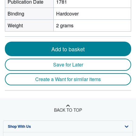
Publication Date
1781
Binding
Hardcover
Weight
2 grams
Add to basket
Save for Later
Create a Want for similar items
BACK TO TOP
Shop With Us