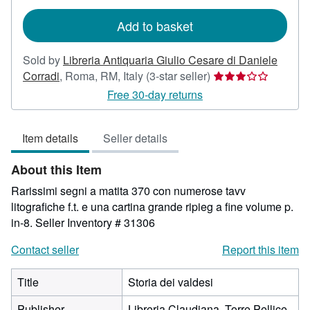
rates
Add to basket
Sold by
Libreria Antiquaria Giulio Cesare di Daniele
Seller
Corradi
,
Roma, RM, Italy
(3-star seller)
rating
Free 30-day returns
3
out
Item details
Seller details
of
5
About this Item
stars
Rarissimi segni a matita 370 con numerose tavv
litografiche f.t. e una cartina grande ripieg a fine volume p.
in-8.
Seller Inventory # 31306
Contact seller
Report this item
Title
Storia dei valdesi
Publisher
Libreria Claudiana, Torre Pellice