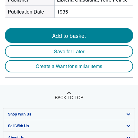
Publication Date
1935
Add to basket
Save for Later
Create a Want for similar items
BACK TO TOP
Shop With Us
Sell With Us
Advanced Search
About Us
Browse Collections
Start Selling