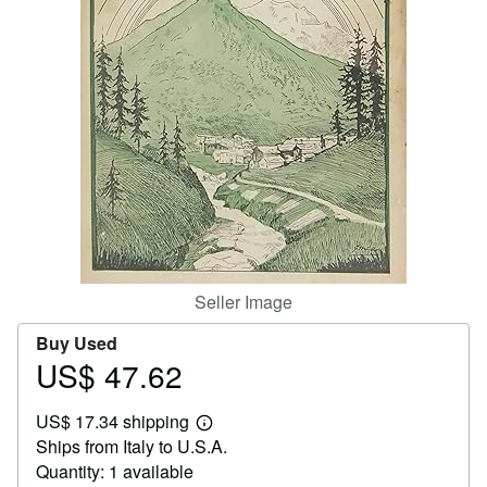
Help
CLOSE
Seller Image
Buy Used
US$ 47.62
Price
US$
US$ 17.34 shipping
47.62
Learn
Ships from Italy to U.S.A.
more
about
Quantity: 1 available
shipping