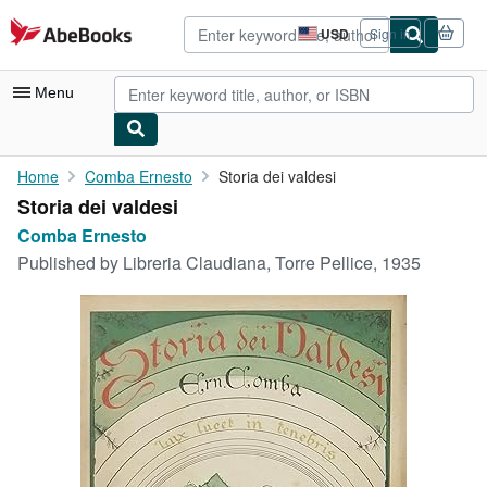
Skip to main content
AbeBooks.com
USD
Sign in
Site
shopping
preferences
Menu
My Account
Home
Comba Ernesto
Storia dei valdesi
Storia dei valdesi
My Purchases
Comba Ernesto
Advanced Search
Published by
Libreria Claudiana, Torre Pellice, 1935
Browse Collections
Rare Books
Art & Collectibles
Textbooks
Sellers
Start Selling