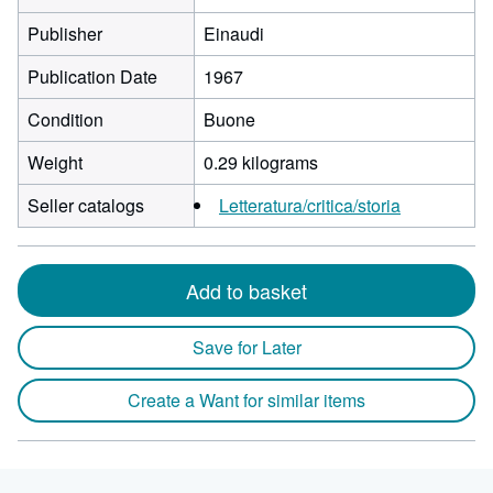
Publisher
Einaudi
Publication Date
1967
Condition
Buone
Weight
0.29 kilograms
Seller catalogs
Letteratura/critica/storia
Add to basket
Save for Later
Create a Want for similar items