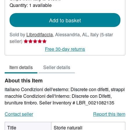
Quantity: 1 available
about
shipping
rates
Add to basket
Sold by
Librodifaccia
,
Alessandria, AL, Italy
(5-star
Seller
seller)
rating
Free 30-day returns
5
out
Item details
Seller details
of
5
About this Item
stars
italiano Condizioni dell'esterno: Discrete con difetti, strappi
macchie Condizioni dell'interno: Discrete con Difetti,
bruniture timbro.
Seller Inventory # LBR_0021082135
Contact seller
Report this item
Title
Storie naturali