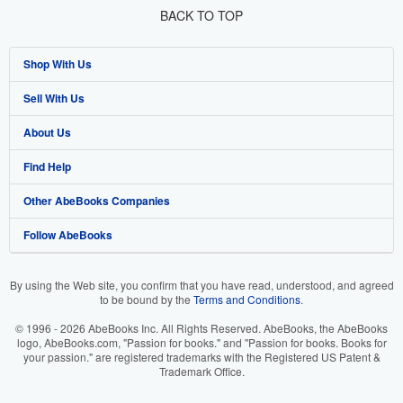
BACK TO TOP
Shop With Us
Sell With Us
Advanced Search
About Us
Browse Collections
Start Selling
Find Help
My Account
Join Our Affiliate Program
About AbeBooks
Other AbeBooks Companies
My Orders
Book Buyback
Media
Help
Follow AbeBooks
View Basket
Refer a seller
Careers
Customer Support
AbeBooks.co.uk
Forums
AbeBooks.de
By using the Web site, you confirm that you have read, understood, and agreed
to be bound by the
Terms and Conditions
.
Privacy Policy
AbeBooks.fr
© 1996 - 2026 AbeBooks Inc. All Rights Reserved. AbeBooks, the AbeBooks
Your Ads Privacy Choices
AbeBooks.it
logo, AbeBooks.com, "Passion for books." and "Passion for books. Books for
your passion." are registered trademarks with the Registered US Patent &
Trademark Office.
Designated Agent
AbeBooks Aus/NZ