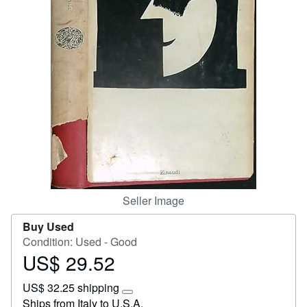
Start Selling
Help
CLOSE
Seller Image
Buy Used
Condition: Used - Good
US$ 29.52
Price
US$
US$ 32.25 shipping
29.52
Learn
Ships from Italy to U.S.A.
more