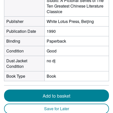
Studio: A Pictorial Series of The
Ten Greatest Chinese Literature
Classice
Publisher
White Lotus Press, Beijing
Publication Date
1990
Binding
Paperback
Condition
Good
Dust Jacket
no dj
Condition
Book Type
Book
Add to basket
Save for Later