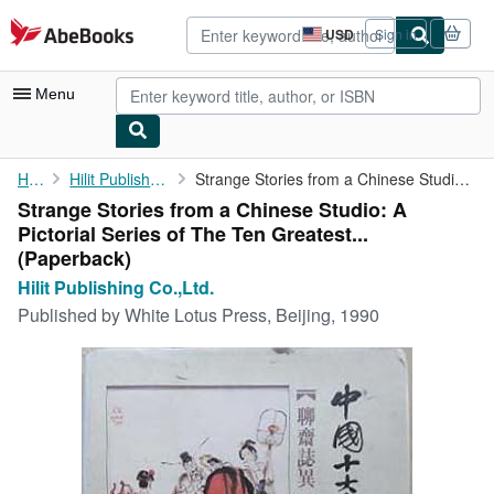
Skip to main content
AbeBooks.com
USD
Sign in
Site
shopping
preferences
Menu
My Account
Home
Hilit Publishing Co.,Ltd.
Strange Stories from a Chinese Studio: A Pictorial Series of The...
Strange Stories from a Chinese Studio: A
My Purchases
Pictorial Series of The Ten Greatest...
Advanced Search
(Paperback)
Hilit Publishing Co.,Ltd.
Browse Collections
Published by
White Lotus Press, Beijing, 1990
Rare Books
Art & Collectibles
Textbooks
Sellers
Start Selling