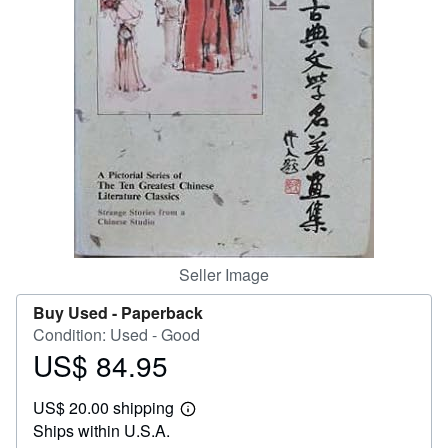
Help
CLOSE
Seller Image
Buy Used -
Paperback
Condition: Used - Good
US$ 84.95
Price
US$
US$ 20.00 shipping
84.95
Learn
Ships within U.S.A.
more
about