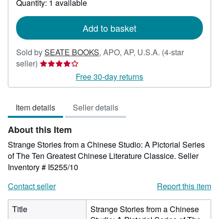
Quantity: 1 available
shipping
rates
Add to basket
Sold by
SEATE BOOKS
,
APO, AP, U.S.A.
(4-star
Seller
seller)
rating
Free 30-day returns
4
out
Item details
Seller details
of
5
About this Item
stars
Strange Stories from a Chinese Studio: A Pictorial Series
of The Ten Greatest Chinese Literature Classice.
Seller
Inventory # I5255/10
Contact seller
Report this item
Title
Strange Stories from a Chinese