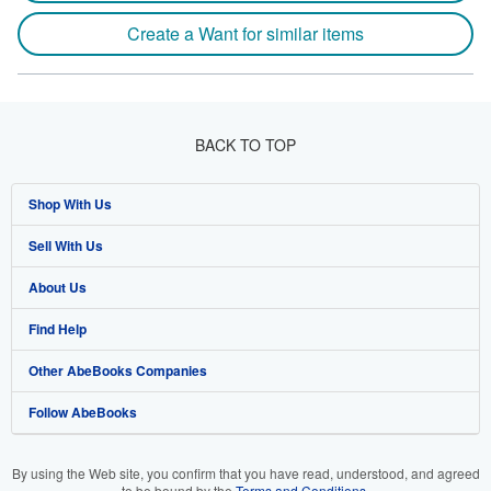
Create a Want for similar items
BACK TO TOP
Shop With Us
Sell With Us
Advanced Search
About Us
Browse Collections
Start Selling
Find Help
My Account
Join Our Affiliate Program
About AbeBooks
Other AbeBooks Companies
My Orders
Book Buyback
Media
Help
Follow AbeBooks
View Basket
Refer a seller
Careers
Customer Support
AbeBooks.co.uk
Forums
AbeBooks.de
By using the Web site, you confirm that you have read, understood, and agreed
to be bound by the
Terms and Conditions
.