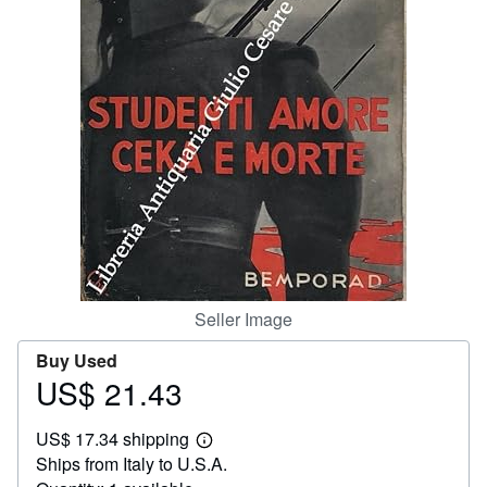
Help
CLOSE
Seller Image
Buy Used
US$ 21.43
Price
US$
US$ 17.34 shipping
21.43
Learn
Ships from Italy to U.S.A.
more
about