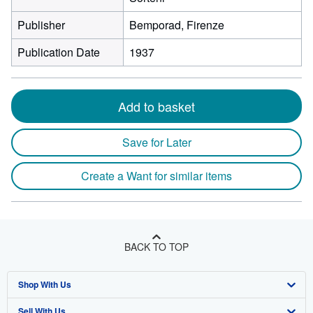
Publisher
Bemporad, Firenze
Publication Date
1937
Add to basket
Save for Later
Create a Want for similar items
BACK TO TOP
Shop With Us
Sell With Us
Advanced Search