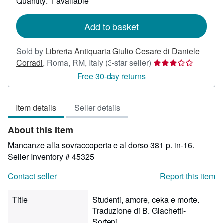
Quantity: 1 available
shipping
rates
Add to basket
Sold by
Libreria Antiquaria Giulio Cesare di Daniele
Seller
Corradi
,
Roma, RM, Italy
(3-star seller)
rating
Free 30-day returns
3
out
Item details
Seller details
of
5
About this Item
stars
Mancanze alla sovraccoperta e al dorso 381 p. in-16.
Seller Inventory # 45325
Contact seller
Report this item
Title
Studenti, amore, ceka e morte.
Traduzione di B. Giachetti-
Sorteni