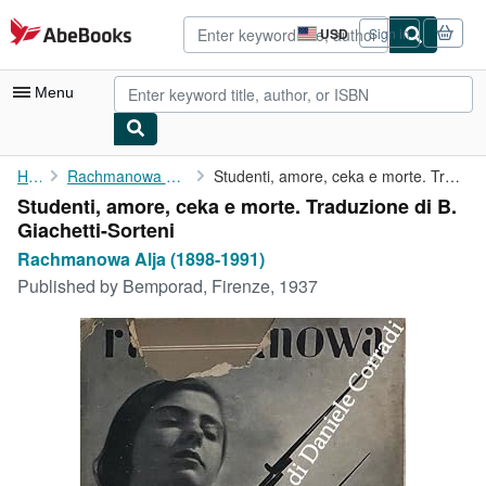
Skip to main content
AbeBooks.com
USD
Sign in
Site
shopping
preferences
Menu
My Account
Home
Rachmanowa Alja (1898-1991)
Studenti, amore, ceka e morte. Traduzione di B. Giachetti-Sorteni
Studenti, amore, ceka e morte. Traduzione di B.
My Purchases
Giachetti-Sorteni
Advanced Search
Rachmanowa Alja (1898-1991)
Published by
Bemporad, Firenze, 1937
Browse Collections
Rare Books
Art & Collectibles
Textbooks
Sellers
Start Selling