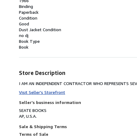
1966
Binding
Paperback
Condition
Good
Dust Jacket Condition
no dj
Book Type
Book
Store Description
I AM AN INDEPENDENT CONTRACTOR WHO REPRESENTS SEVE
Visit Seller's Storefront
Seller's business information
SEATE BOOKS
AP, U.S.A.
Sale & Shipping Terms
Terms of Sale