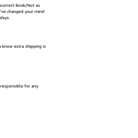
Incorrect Book/Not as
ou've changed your mind
days.
u know extra shipping is
 responsible for any