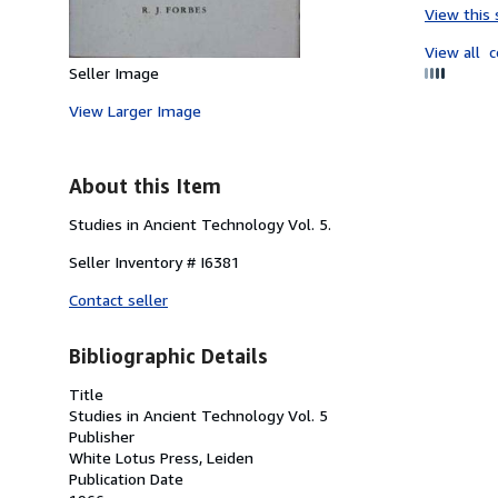
View this 
View all
c
Seller Image
View Larger Image
About this Item
Studies in Ancient Technology Vol. 5.
Seller Inventory # I6381
Contact seller
Bibliographic Details
Title
Studies in Ancient Technology Vol. 5
Publisher
White Lotus Press, Leiden
Publication Date