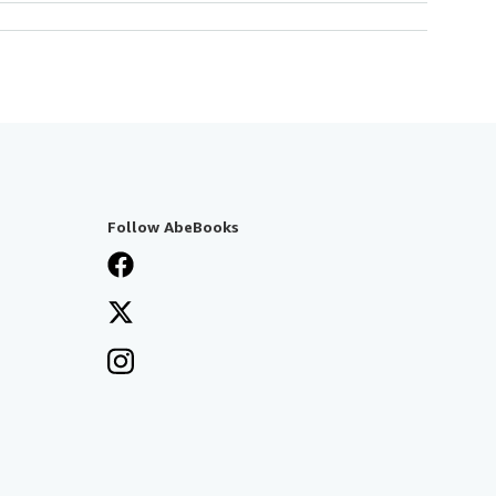
Follow AbeBooks