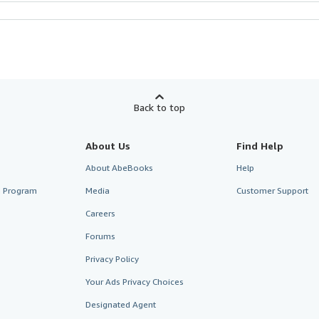
Back to top
About Us
Find Help
About AbeBooks
Help
te Program
Media
Customer Support
Careers
Forums
Privacy Policy
Your Ads Privacy Choices
Designated Agent