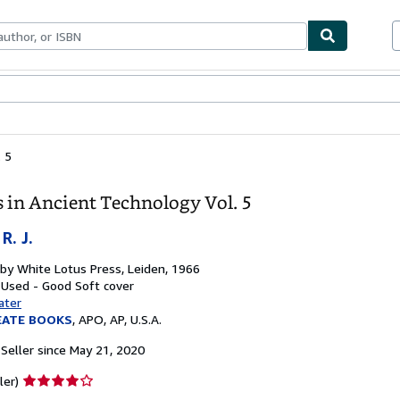
bles
Textbooks
Sellers
Start Selling
. 5
s in Ancient Technology Vol. 5
R. J.
 by
White Lotus Press, Leiden, 1966
: Used - Good
Soft cover
ater
EATE BOOKS
,
APO, AP, U.S.A.
Seller since May 21, 2020
Seller
ler)
rating