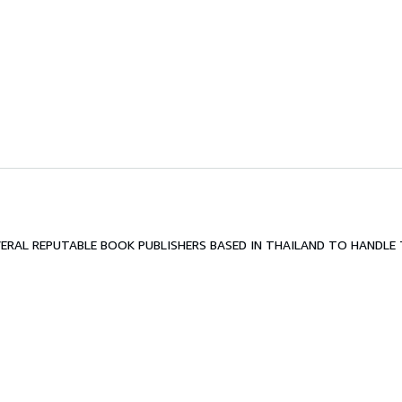
RAL REPUTABLE BOOK PUBLISHERS BASED IN THAILAND TO HANDLE T