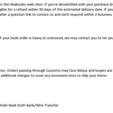
n the Abebooks web sites. If you're dissatisfied with your purchase (
igible for a refund within 30 days of the estimated delivery date. If y
ler a question link to contact us and we'll respond within 2 business 
If your book order is heavy or oversized, we may contact you to let yo
cation. Orders passing through Customs may face delays and buyers are
 additional charges to cover any increased costs to ship your items.
Order
Bank Draft
Bank/Wire Transfer