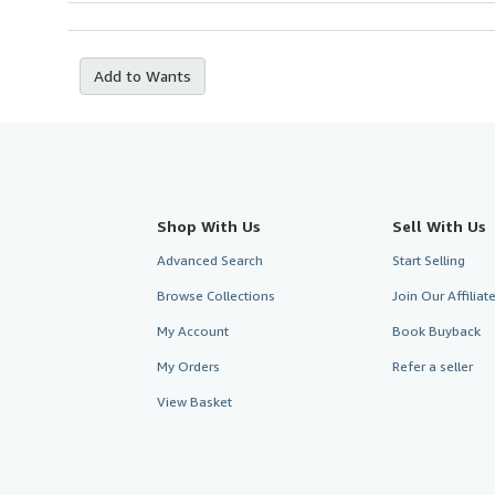
Add to Wants
Shop With Us
Sell With Us
Advanced Search
Start Selling
Browse Collections
Join Our Affilia
My Account
Book Buyback
My Orders
Refer a seller
View Basket