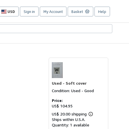
USD
Sign in
My Account
Basket
Help
Site
shopping
preferences
Used -
Soft cover
Condition: Used - Good
Price:
US$ 104.95
US$ 20.00 shipping
Learn
Ships within U.S.A.
more
about
Quantity:
1 available
shipping