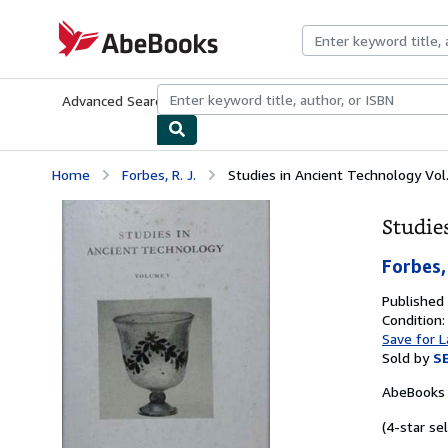
Skip to main content
AbeBooks.com
Advanced Search
Browse Collections
Rare Books
Art & Collecti
Home
Forbes, R. J.
Studies in Ancient Technology Vol
Studie
Forbes, 
Published
Condition
Save for L
Sold by
S
AbeBooks 
(4-star sel