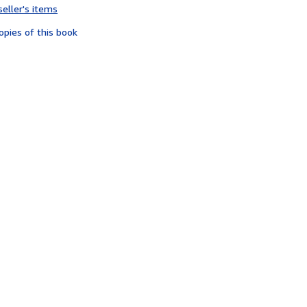
seller's items
4
out
opies of this book
of
5
stars