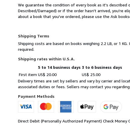
We guarantee the condition of every book as it's described o
Described/Damaged) or if the order hasn't arrived, you're el
about a book that you've ordered, please use the Ask booksel
Shipping Terms
Shipping costs are based on books weighing 2.2 LB, or 1 KG. 
required.
Shipping rates within U.S.A.
5 to 14 business days
3 to 6 business days
Order
Shipping
First item
US$ 20.00
US$ 25.00
quantity
rates
Delivery times are set by sellers and vary by carrier and lo
within
associated duties or fees. Sellers may contact you regarding
U.S.A.
Payment Methods
Direct Debit (Personally Authorized Payment)
Check
Money 