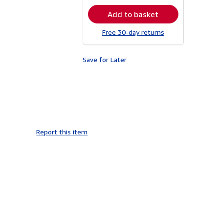
rates
Add to basket
Free 30-day returns
Save for Later
Report this item