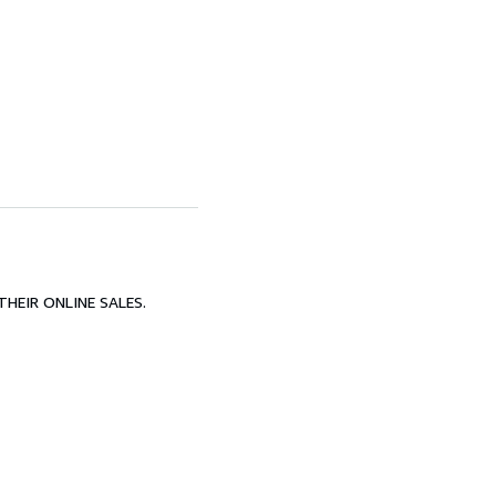
HEIR ONLINE SALES.