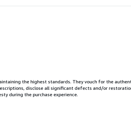
ntaining the highest standards. They vouch for the authenti
scriptions, disclose all significant defects and/or restoratio
esty during the purchase experience.