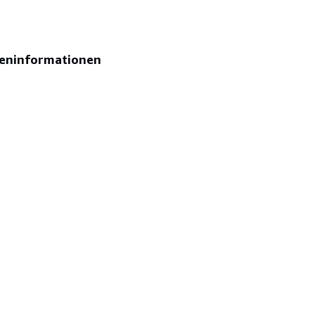
eninformationen