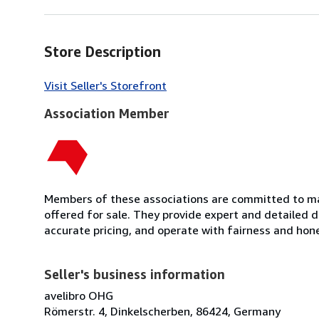
Store Description
Visit Seller's Storefront
Association Member
Members of these associations are committed to mai
offered for sale. They provide expert and detailed de
accurate pricing, and operate with fairness and hon
Seller's business information
avelibro OHG
Römerstr. 4, Dinkelscherben, 86424, Germany