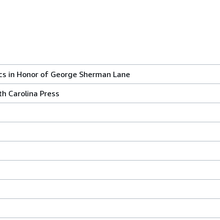
tics in Honor of George Sherman Lane
rth Carolina Press