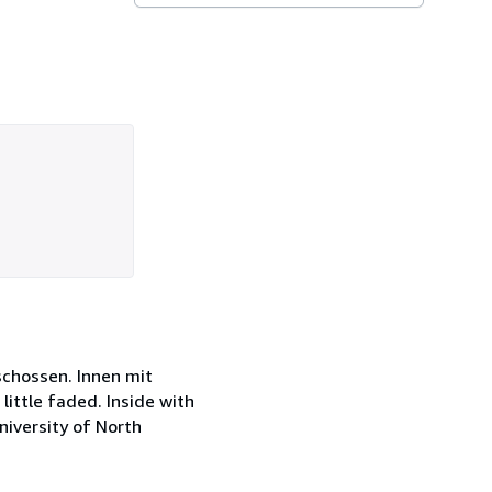
schossen. Innen mit
little faded. Inside with
niversity of North