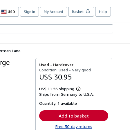
USD
Sign in
My Account
Basket
Help
Site
shopping
preferences
Sherman Lane
orge
Used -
Hardcover
Condition: Used - Very good
US$ 30.95
US$ 11.56 shipping
Learn
Ships from Germany to U.S.A.
more
about
Quantity:
1 available
shipping
rates
Add to basket
Free 30-day returns