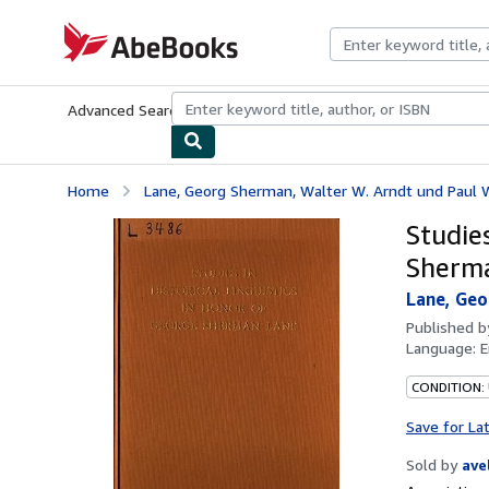
Skip to main content
AbeBooks.com
Advanced Search
Browse Collections
Rare Books
Art & Collecti
Home
Lane, Georg Sherman, Walter W. Arndt und Paul 
Studies
Sherm
Lane, Geo
Published 
Language:
E
CONDITION:
Save for La
Sold by
ave