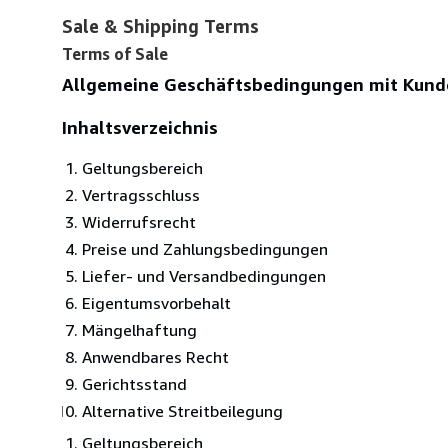
Sale & Shipping Terms
Terms of Sale
Allgemeine Geschäftsbedingungen mit Kund
Inhaltsverzeichnis
Geltungsbereich
Vertragsschluss
Widerrufsrecht
Preise und Zahlungsbedingungen
Liefer- und Versandbedingungen
Eigentumsvorbehalt
Mängelhaftung
Anwendbares Recht
Gerichtsstand
Alternative Streitbeilegung
Geltungsbereich