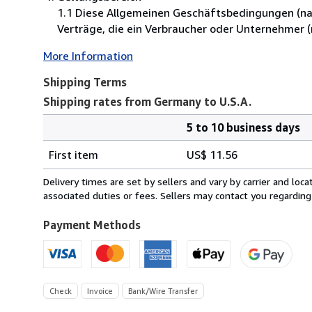
1.1 Diese Allgemeinen Geschäftsbedingungen (nac
Verträge, die ein Verbraucher oder Unternehmer 
More Information
Shipping Terms
Shipping rates from Germany to U.S.A.
5 to 10 business days
Order
Shipping
quantity
First item
US$ 11.56
rates
from
Delivery times are set by sellers and vary by carrier and lo
Germany
associated duties or fees. Sellers may contact you regarding
to
U.S.A.
Payment Methods
Check
Invoice
Bank/Wire Transfer