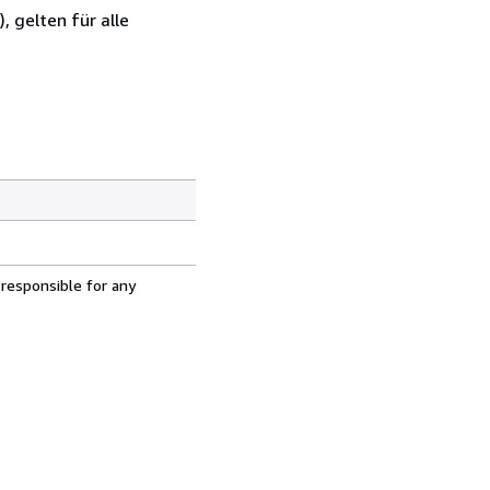
 gelten für alle
 responsible for any