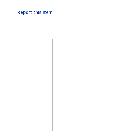
Report this item