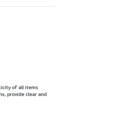
city of all items
ns, provide clear and