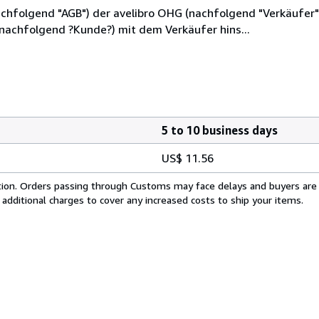
hfolgend "AGB") der avelibro OHG (nachfolgend "Verkäufer"),
(nachfolgend ?Kunde?) mit dem Verkäufer hins...
5 to 10 business days
US$ 11.56
cation. Orders passing through Customs may face delays and buyers are
 additional charges to cover any increased costs to ship your items.