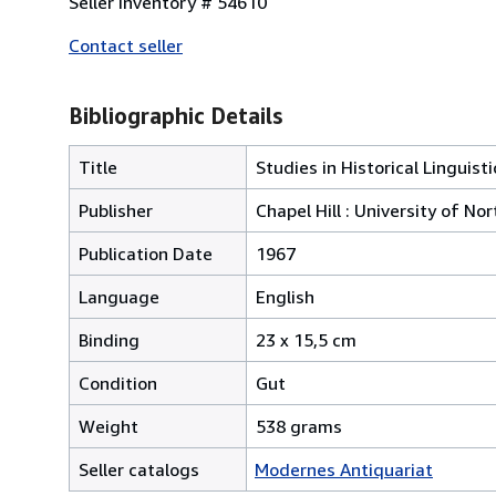
Seller Inventory # 54610
Contact seller
Bibliographic Details
Title
Studies in Historical Linguis
Publisher
Chapel Hill : University of No
Publication Date
1967
Language
English
Binding
23 x 15,5 cm
Condition
Gut
Weight
538 grams
Seller catalogs
Modernes Antiquariat