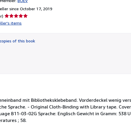
n Member:
BOEV
ller since October 17, 2019
Seller
r)
rating
ller's items
5
out
of
copies of this book
5
stars
ineneinband mit Bibliotheksklebeband. Vorderdeckel wenig ver
e Sprache. - Original Cloth-Binding with Library tape. Cover 
nguage B11-03-02G Sprache: Englisch Gewicht in Gramm: 538 U
ratures ; 58.