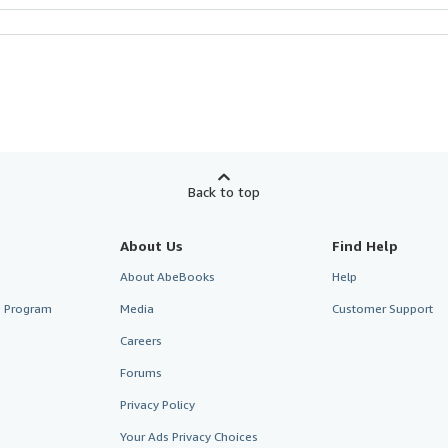
Back to top
About Us
Find Help
About AbeBooks
Help
te Program
Media
Customer Support
Careers
Forums
Privacy Policy
Your Ads Privacy Choices