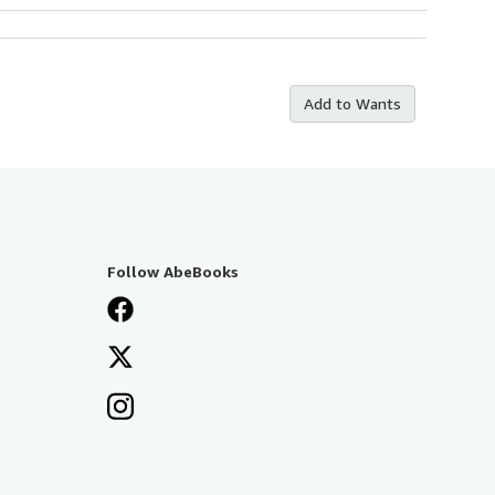
Add to Wants
Follow AbeBooks