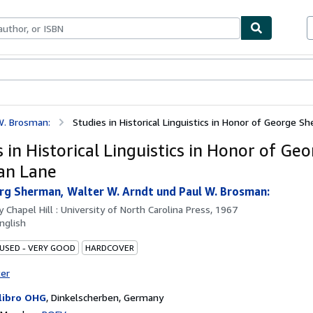
bles
Textbooks
Sellers
Start Selling
W. Brosman:
Studies in Historical Linguistics in Honor of George 
 in Historical Linguistics in Honor of Ge
an Lane
rg Sherman, Walter W. Arndt und Paul W. Brosman:
by
Chapel Hill : University of North Carolina Press, 1967
nglish
 USED - VERY GOOD
HARDCOVER
ter
libro OHG
,
Dinkelscherben, Germany