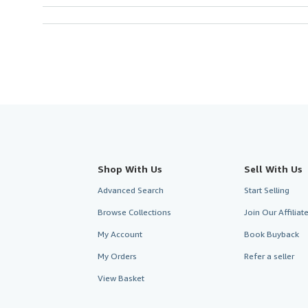
Shop With Us
Sell With Us
Advanced Search
Start Selling
Browse Collections
Join Our Affilia
My Account
Book Buyback
My Orders
Refer a seller
View Basket