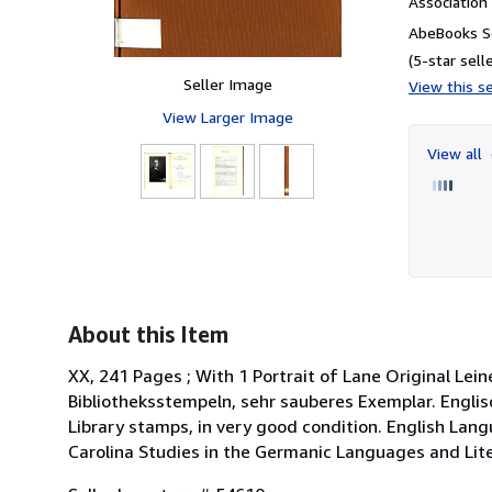
Associatio
AbeBooks Se
(5-star selle
Seller Image
View this se
View Larger Image
View all
About this Item
XX, 241 Pages ; With 1 Portrait of Lane Original Le
Bibliotheksstempeln, sehr sauberes Exemplar. Englisch
Library stamps, in very good condition. English La
Carolina Studies in the Germanic Languages and Lite