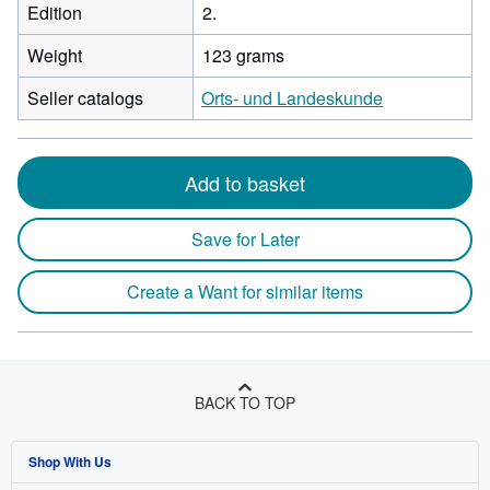
Edition
2.
Weight
123 grams
Seller catalogs
Orts- und Landeskunde
Add to basket
Save for Later
Create a Want for similar items
BACK TO TOP
Shop With Us