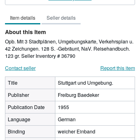
3
out
Item details
Seller details
of
5
About this Item
stars
Opb. Mit 3 Stadtplänen, Umgebungskarte, Verkehrsplan u.
42 Zeichungen. 128 S. -Gebräunt, NaV. Reisehandbuch.
123 gr.
Seller Inventory # 36790
Contact seller
Report this item
Title
Stuttgart und Umgebung.
Publisher
Freiburg Baedeker
Publication Date
1955
Language
German
Binding
weicher Einband