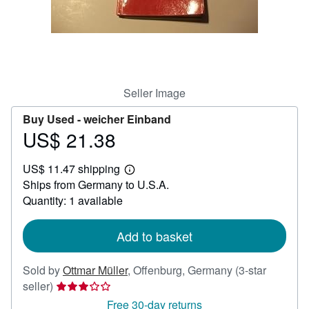
Help
CLOSE
Seller Image
Buy Used -
weicher Einband
US$ 21.38
Price
US$
US$ 11.47 shipping
21.38
Learn
Ships from Germany to U.S.A.
more
about
Quantity: 1 available
shipping
rates
Add to basket
Sold by
Ottmar Müller
,
Offenburg, Germany
(3-star
Seller
seller)
rating
Free 30-day returns