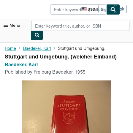
Skip to main content
AbeBooks.com
USD
Sign in
Site
shopping
preferences
Menu
My Account
Home
Baedeker, Karl
Stuttgart und Umgebung.
Stuttgart und Umgebung. (weicher Einband)
My Purchases
Baedeker, Karl
Advanced Search
Published by
Freiburg Baedeker, 1955
Browse Collections
Rare Books
Art & Collectibles
Textbooks
Sellers
Start Selling