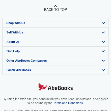
BACK TO TOP
Shop With Us
Sell With Us
Advanced Search
About Us
Browse Collections
Start Selling
Find Help
My Account
Join Our Affiliate Program
About AbeBooks
Other AbeBooks Companies
My Orders
Book Buyback
Media
Help
Follow AbeBooks
View Basket
Refer a seller
Careers
Customer Support
AbeBooks.co.uk
Forums
AbeBooks.de
Privacy Policy
AbeBooks.fr
Your Ads Privacy Choices
AbeBooks.it
By using the Web site, you confirm that you have read, understood, and agreed
to be bound by the
Terms and Conditions
.
Designated Agent
AbeBooks Aus/NZ
© 1996 - 2026 AbeBooks Inc. All Rights Reserved. AbeBooks, the AbeBooks