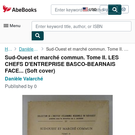
Skip to main content
AbeBooks.com
USD
Sign in
Site
shopping
preferences
Menu
My Account
Home
Danièle Valarché
Sud-Ouest et marché commun. Tome II. LES CHEFS D'ENTREPRISE ...
Sud-Ouest et marché commun. Tome II. LES
My Purchases
CHEFS D'ENTREPRISE BASCO-BEARNAIS
Advanced Search
FACE... (Soft cover)
Danièle Valarché
Browse Collections
Published by
0
Rare Books
Art & Collectibles
Textbooks
Sellers
Start Selling