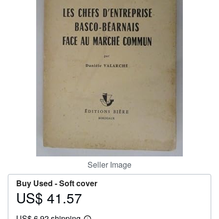
Help
CLOSE
Seller Image
Buy Used -
Soft cover
US$ 41.57
Price
US$
US$ 6.92 shipping