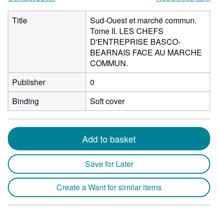
Title
Sud-Ouest et marché commun.
Tome II. LES CHEFS
D'ENTREPRISE BASCO-
BEARNAIS FACE AU MARCHE
COMMUN.
Publisher
0
Binding
Soft cover
Add to basket
Save for Later
Create a Want for similar items