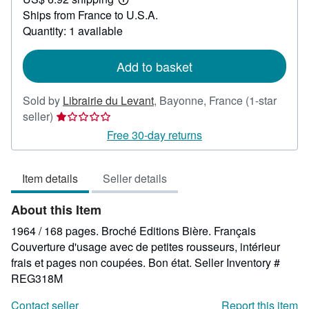
41.57
Learn
Ships from France to U.S.A.
more
about
Quantity: 1 available
shipping
rates
Add to basket
Sold by
Librairie du Levant
,
Bayonne, France
(1-star
Seller
seller)
rating
Free 30-day returns
1
out
Item details
Seller details
of
5
About this Item
stars
1964 / 168 pages. Broché Editions Bière. Français
Couverture d'usage avec de petites rousseurs, intérieur
frais et pages non coupées. Bon état.
Seller Inventory #
REG318M
Contact seller
Report this item