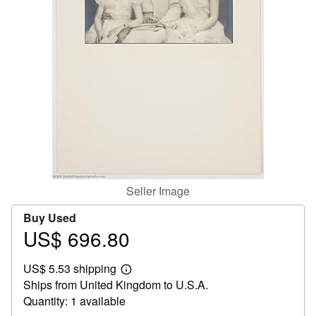
Help
CLOSE
Seller Image
Buy Used
US$ 696.80
Price
US$
US$ 5.53 shipping
696.80
Learn
Ships from United Kingdom to U.S.A.
more
about
Quantity: 1 available
shipping