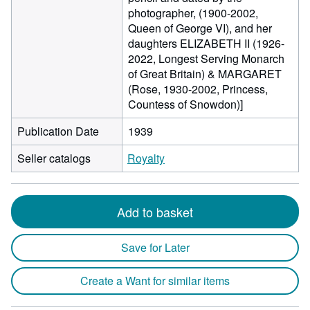
photographer, (1900-2002,
Queen of George VI), and her
daughters ELIZABETH II (1926-
2022, Longest Serving Monarch
of Great Britain) & MARGARET
(Rose, 1930-2002, Princess,
Countess of Snowdon)]
Publication Date
1939
Seller catalogs
Royalty
Add to basket
Save for Later
Create a Want for similar items