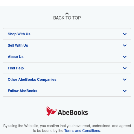
BACK TO TOP
Shop With Us
Sell With Us
Advanced Search
About Us
Browse Collections
Start Selling
Find Help
My Account
Join Our Affiliate Program
About AbeBooks
Other AbeBooks Companies
My Orders
Book Buyback
Media
Help
Follow AbeBooks
View Basket
Refer a seller
Careers
Customer Support
AbeBooks.co.uk
Forums
AbeBooks.de
Privacy Policy
AbeBooks.fr
Your Ads Privacy Choices
AbeBooks.it
By using the Web site, you confirm that you have read, understood, and agreed
to be bound by the
Terms and Conditions
.