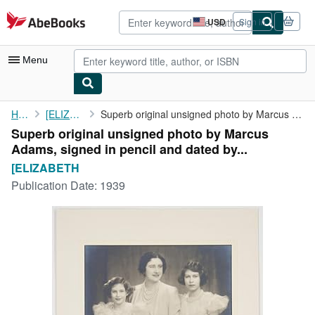
Skip to main content
AbeBooks.com
USD
Sign in
Site
shopping
preferences
Menu
My Account
Home
[ELIZABETH
Superb original unsigned photo by Marcus Adams, signed in pencil...
Superb original unsigned photo by Marcus
My Purchases
Adams, signed in pencil and dated by...
Advanced Search
[ELIZABETH
Publication Date:
1939
Browse Collections
Rare Books
Art & Collectibles
Textbooks
Sellers
Start Selling