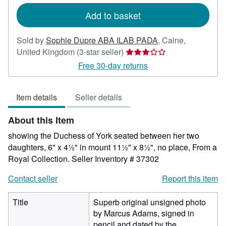
rates
Add to basket
Sold by
Sophie Dupre ABA ILAB PADA
,
Calne,
Seller
United Kingdom
(3-star seller)
rating
Free 30-day returns
3
out
Item details
Seller details
of
5
About this Item
stars
showing the Duchess of York seated between her two
daughters, 6" x 4½" in mount 11½" x 8½", no place, From a
Royal Collection.
Seller Inventory # 37302
Contact seller
Report this item
Title
Superb original unsigned photo
by Marcus Adams, signed in
pencil and dated by the