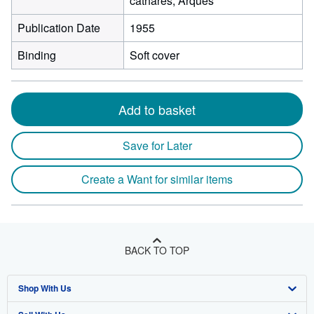
cathares, Arques
Publication Date
1955
Binding
Soft cover
Add to basket
Save for Later
Create a Want for similar items
BACK TO TOP
Shop With Us