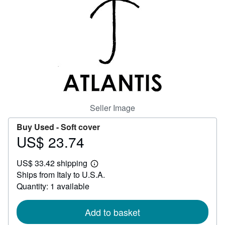
Help
CLOSE
Seller Image
Buy Used -
Soft cover
US$ 23.74
Price
US$
US$ 33.42 shipping
23.74
Learn
Ships from Italy to U.S.A.
more
about
Quantity: 1 available
shipping
rates
Add to basket