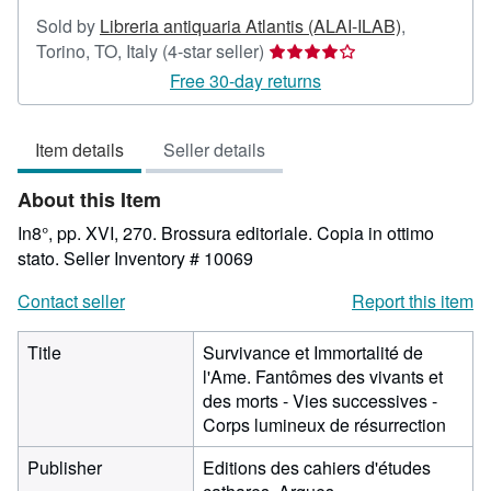
Sold by
Libreria antiquaria Atlantis (ALAI-ILAB)
,
Seller
Torino, TO, Italy
(4-star seller)
rating
Free 30-day returns
4
out
Item details
Seller details
of
5
About this Item
stars
In8°, pp. XVI, 270. Brossura editoriale. Copia in ottimo
stato.
Seller Inventory # 10069
Contact seller
Report this item
Title
Survivance et Immortalité de
l'Ame. Fantômes des vivants et
des morts - Vies successives -
Corps lumineux de résurrection
Publisher
Editions des cahiers d'études