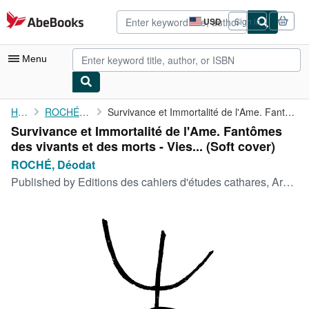
Skip to main content
AbeBooks.com
USD
Sign in
Site
shopping
preferences
Menu
My Account
Home
ROCHÉ, Déodat
Survivance et Immortalité de l'Ame. Fantômes des vivants et des ...
Survivance et Immortalité de l'Ame. Fantômes
My Purchases
des vivants et des morts - Vies... (Soft cover)
Advanced Search
ROCHÉ, Déodat
Published by
Editions des cahiers d'études cathares, Arques, 1955
Browse Collections
Rare Books
Art & Collectibles
Textbooks
Sellers
Start Selling