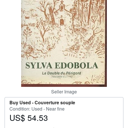
Help
CLOSE
Seller Image
Buy Used -
Couverture souple
Condition: Used - Near fine
US$ 54.53
Price
US$