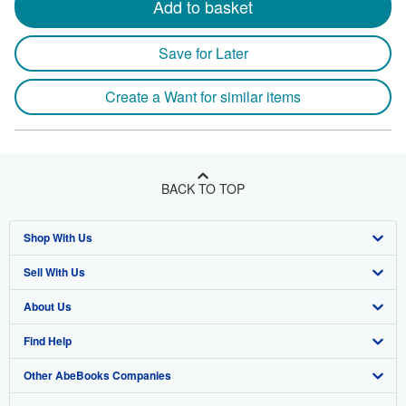
Add to basket
Save for Later
Create a Want for similar items
BACK TO TOP
Shop With Us
Sell With Us
Advanced Search
About Us
Browse Collections
Start Selling
Find Help
My Account
Join Our Affiliate Program
About AbeBooks
Other AbeBooks Companies
My Orders
Book Buyback
Media
Help