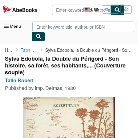
Skip to main content
AbeBooks.com
USD
Sign in
Site
shopping
preferences
Menu
My Account
Home
Tatin Robert
Sylva Edobola, la Double du Périgord - Son histoire, sa forêt, ...
Sylva Edobola, la Double du Périgord - Son
My Purchases
histoire, sa forêt, ses habitants,... (Couverture
Advanced Search
souple)
Tatin Robert
Browse Collections
Published by
Imp. Delmas, 1980
Rare Books
Art & Collectibles
Textbooks
Sellers
Start Selling