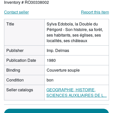
Inventory # RO30338002
Contact seller
Report this item
Title
Sylva Edobola, la Double du
Périgord - Son histoire, sa forêt,
ses habitants, ses églises, ses
localités, ses châteaux
Publisher
Imp. Delmas
Publication Date
1980
Binding
Couverture souple
Condition
bon
Seller catalogs
GEOGRAPHIE, HISTOIRE,
SCIENCES AUXILIAIRES DE L...