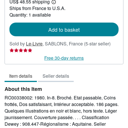
US$ 48.55 shipping
54.53
Learn
Ships from France to U.S.A.
more
about
Quantity: 1 available
shipping
rates
Add to basket
Seller
Sold by
Le-Livre
,
SABLONS, France
(5-star seller)
rating
5
Free 30-day returns
out
of
Item details
Seller details
5
stars
About this Item
RO30338002: 1980. In-8. Broché. Etat passable, Coins
frottés, Dos satisfaisant, Intérieur acceptable. 186 pages.
Quelques illustrations en noir et blanc, hors texte. Léger
jaunissement. Couverture passée. . . . Classification
Dewey : 908.447-Régionalisme : Aquitaine.
Seller