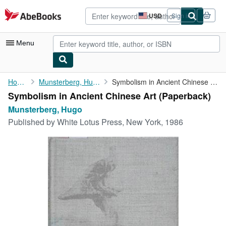
Skip to main content
AbeBooks.com
USD
Sign in
Site
shopping
preferences
Menu
My Account
Home
Munsterberg, Hugo
Symbolism in Ancient Chinese Art
Symbolism in Ancient Chinese Art (Paperback)
My Purchases
Munsterberg, Hugo
Advanced Search
Published by
White Lotus Press, New York, 1986
Browse Collections
Rare Books
Art & Collectibles
Textbooks
Sellers
Start Selling