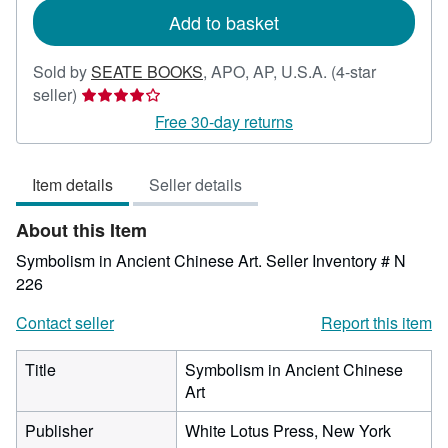
Add to basket
Sold by
SEATE BOOKS
,
APO, AP, U.S.A.
(4-star
Seller
seller)
rating
Free 30-day returns
4
out
Item details
Seller details
of
5
About this Item
stars
Symbolism in Ancient Chinese Art.
Seller Inventory # N
226
Contact seller
Report this item
Title
Symbolism in Ancient Chinese
Art
Publisher
White Lotus Press, New York