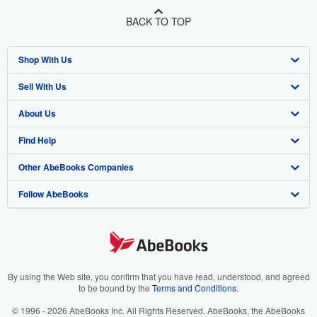
BACK TO TOP
Shop With Us
Sell With Us
Advanced Search
About Us
Browse Collections
Start Selling
Find Help
My Account
Join Our Affiliate Program
About AbeBooks
Other AbeBooks Companies
My Orders
Book Buyback
Media
Help
Follow AbeBooks
View Basket
Refer a seller
Careers
Customer Support
AbeBooks.co.uk
Forums
AbeBooks.de
Privacy Policy
AbeBooks.fr
Your Ads Privacy Choices
AbeBooks.it
By using the Web site, you confirm that you have read, understood, and agreed
to be bound by the
Terms and Conditions
.
Designated Agent
AbeBooks Aus/NZ
© 1996 - 2026 AbeBooks Inc. All Rights Reserved. AbeBooks, the AbeBooks