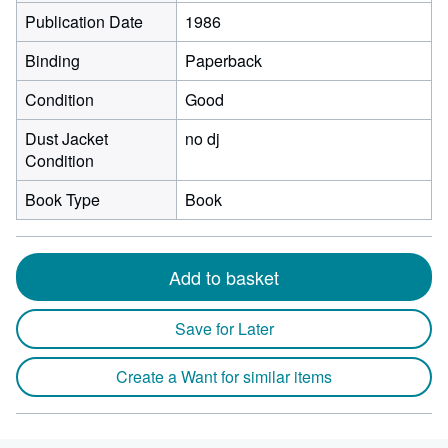
Publication Date
1986
Binding
Paperback
Condition
Good
Dust Jacket
no dj
Condition
Book Type
Book
Add to basket
Save for Later
Create a Want for similar items