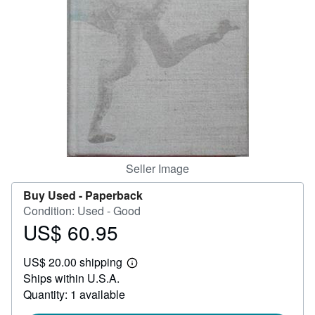
Help
CLOSE
Seller Image
Buy Used -
Paperback
Condition: Used - Good
US$ 60.95
Price
US$
US$ 20.00 shipping
60.95
Learn
Ships within U.S.A.
more
about
Quantity: 1 available
shipping
rates