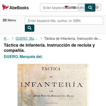
Skip to main content
AbeBooks.com
USD
Sign in
Site
shopping
preferences
Menu
My Account
Home
DUERO, Marqués del.
Táctica de Infantería. Instrucción de recluta y compañía.
Táctica de Infantería. Instrucción de recluta y
My Purchases
compañía.
Advanced Search
DUERO, Marqués del.
Browse Collections
Rare Books
Art & Collectibles
Textbooks
Sellers
Start Selling