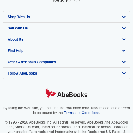
BACK TO TOP
Shop With Us
Sell With Us
Advanced Search
About Us
Browse Collections
Start Selling
Find Help
My Account
Join Our Affiliate Program
About AbeBooks
Other AbeBooks Companies
My Orders
Book Buyback
Media
Help
Follow AbeBooks
View Basket
Refer a seller
Careers
Customer Support
AbeBooks.co.uk
Forums
AbeBooks.de
Privacy Policy
AbeBooks.fr
Your Ads Privacy Choices
AbeBooks.it
By using the Web site, you confirm that you have read, understood, and agreed
to be bound by the
Terms and Conditions
.
Designated Agent
AbeBooks Aus/NZ
© 1996 - 2026 AbeBooks Inc. All Rights Reserved. AbeBooks, the AbeBooks
logo, AbeBooks.com, "Passion for books." and "Passion for books. Books for
Accessibility
AbeBooks.ca
your passion." are registered trademarks with the Registered US Patent &