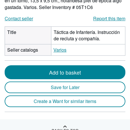
en un tomo, 13,5 x 9,5 cm., holandesa piel de época algo
gastada. Varios.
Seller Inventory # 05T1C6
Contact seller
Report this item
Title
Táctica de Infantería. Instrucción
de recluta y compañía.
Seller catalogs
Varios
Add to basket
Save for Later
Create a Want for similar items