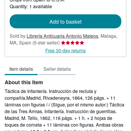
about
Quantity: 1 available
shipping
rates
Add to basket
Sold by
Librería Anticuaria Antonio Mateos
,
Malaga,
Seller
MA, Spain
(5-star seller)
rating
Free 30-day returns
5
out
Item details
Seller details
of
5
About this Item
stars
Táctica de Infantería. Instrucción de recluta y
compañía.Madrid, Rivadeneyra, 1864, 126 págs. + 11
láminas con figuras /-/ (Sigue, por el mismo autor:) Táctica
de las Tres Armas. Infantería. Instrucción de guerrillas.
Madrid, M. Tello, 1862, 116 págs. + 1 h. + 2 hojas de
toques de corneta + 11 láminas con figuras. Ambas obras