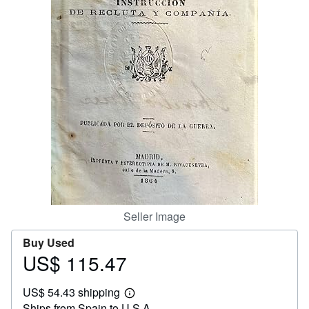
Help
CLOSE
Seller Image
Buy Used
US$ 115.47
Price
US$
US$ 54.43 shipping
115.47
Learn
Ships from Spain to U.S.A.
more