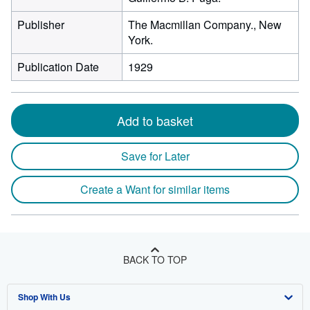
Publisher
The Macmillan Company., New
York.
Publication Date
1929
Add to basket
Save for Later
Create a Want for similar items
BACK TO TOP
Shop With Us