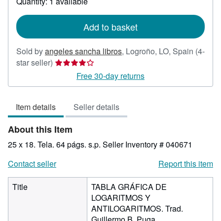
Quantity: 1 available
shipping
rates
Add to basket
Sold by
angeles sancha libros
,
Logroño, LO, Spain
(4-
Seller
star seller)
rating
Free 30-day returns
4
out
Item details
Seller details
of
5
About this Item
stars
25 x 18. Tela. 64 págs. s.p.
Seller Inventory # 040671
Contact seller
Report this item
Title
TABLA GRÁFICA DE
LOGARITMOS Y
ANTILOGARITMOS. Trad.
Guillermo B. Puga.