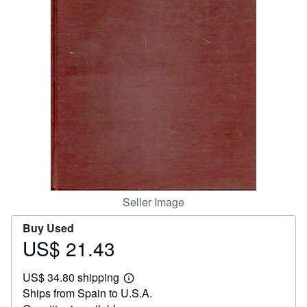
Help
CLOSE
Seller Image
Buy Used
US$ 21.43
Price
US$
US$ 34.80 shipping
21.43
Learn
Ships from Spain to U.S.A.
more
about