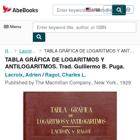
Skip to main content
AbeBooks.com
USD
Sign in
Site
shopping
preferences
Menu
My Account
Home
Lacroix, Adrien
TABLA GRÁFICA DE LOGARITMOS Y ANTILOGARITMOS. Trad. Guillermo B....
TABLA GRÁFICA DE LOGARITMOS Y
My Purchases
ANTILOGARITMOS. Trad. Guillermo B. Puga.
Advanced Search
Lacroix, Adrien
/
Ragot, Charles L.
Published by
The Macmillan Company., New York., 1929
Browse Collections
Rare Books
Art & Collectibles
Textbooks
Sellers
Start Selling