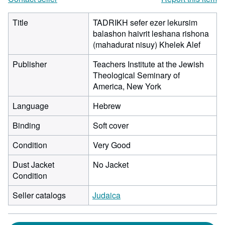
Title
TADRIKH sefer ezer lekursim
balashon haivrit leshana rishona
(mahadurat nisuy) Khelek Alef
Publisher
Teachers Institute at the Jewish
Theological Seminary of
America, New York
Language
Hebrew
Binding
Soft cover
Condition
Very Good
Dust Jacket
No Jacket
Condition
Seller catalogs
Judaica