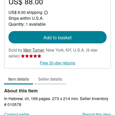
US$ 88.00
Price
US$
US$ 8.00 shipping
88.00
Learn
Ships within U.S.A.
more
about
Quantity: 1 available
shipping
rates
Add to basket
Sold by
Meir Turner
,
New York, NY, U.S.A.
(5-star
Seller
seller)
rating
Free 30-day returns
5
out
Item details
Seller details
of
5
About this Item
stars
In Hebrew. vii, 169 pages. 273 x 214 mm.
Seller Inventory
# 010578
Contact seller
Report this item