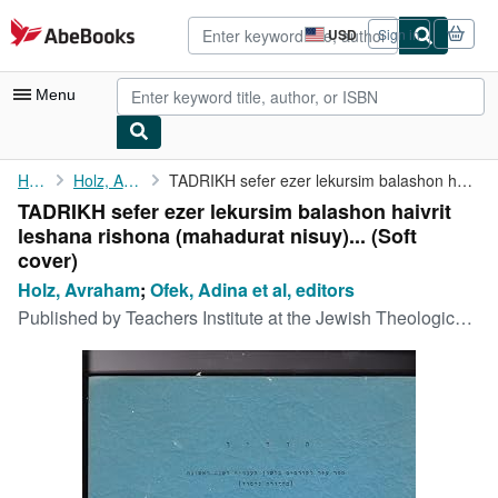
Skip to main content
AbeBooks.com
USD
Sign in
Site
shopping
preferences
Menu
My Account
Home
Holz, Avraham
TADRIKH sefer ezer lekursim balashon haivrit leshana rishona (...
TADRIKH sefer ezer lekursim balashon haivrit
My Purchases
leshana rishona (mahadurat nisuy)... (Soft
Advanced Search
cover)
Holz, Avraham
;
Ofek, Adina et al, editors
Browse Collections
Published by
Teachers Institute at the Jewish Theological Seminary of America, New York
Rare Books
Art & Collectibles
Textbooks
Sellers
Start Selling