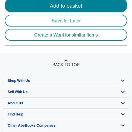
Add to basket
Save for Later
Create a Want for similar items
BACK TO TOP
Shop With Us
Sell With Us
Advanced Search
About Us
Browse Collections
Start Selling
Find Help
My Account
Join Our Affiliate Program
About AbeBooks
Other AbeBooks Companies
My Orders
Book Buyback
Media
Help