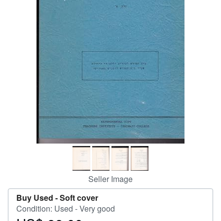
Help
CLOSE
Seller Image
Buy Used -
Soft cover
Condition: Used - Very good