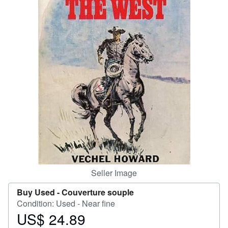
Help
CLOSE
Seller Image
Buy Used -
Couverture souple
Condition: Used - Near fine
US$ 24.89
Price