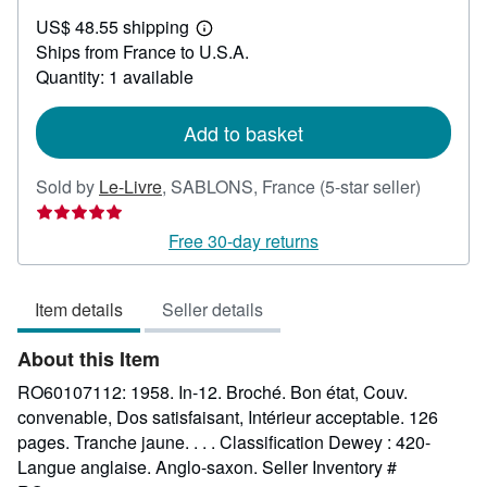
US$
US$ 48.55 shipping
24.89
Learn
Ships from France to U.S.A.
more
about
Quantity: 1 available
shipping
rates
Add to basket
Seller
Sold by
Le-Livre
,
SABLONS, France
(5-star seller)
rating
5
Free 30-day returns
out
of
Item details
Seller details
5
stars
About this Item
RO60107112: 1958. In-12. Broché. Bon état, Couv.
convenable, Dos satisfaisant, Intérieur acceptable. 126
pages. Tranche jaune. . . . Classification Dewey : 420-
Langue anglaise. Anglo-saxon.
Seller Inventory #