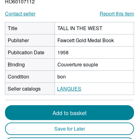
RO60107112
Contact seller
Report this item
Title
TALL IN THE WEST
Publisher
Fawcett Gold Medal Book
Publication Date
1958
Binding
Couverture souple
Condition
bon
Seller catalogs
LANGUES
Add to basket
Save for Later