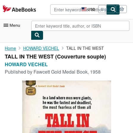
Skip to main content
AbeBooks.com
USD
Sign in
Site
shopping
preferences
Menu
My Account
Home
HOWARD VECHEL
TALL IN THE WEST
TALL IN THE WEST (Couverture souple)
My Purchases
HOWARD VECHEL
Advanced Search
Published by
Fawcett Gold Medal Book, 1958
Browse Collections
Rare Books
Art & Collectibles
Textbooks
Sellers
Start Selling