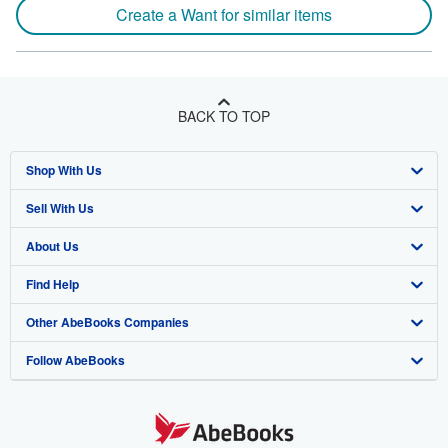
Create a Want for similar items
BACK TO TOP
Shop With Us
Sell With Us
Advanced Search
About Us
Browse Collections
Start Selling
Find Help
My Account
Join Our Affiliate Program
About AbeBooks
Other AbeBooks Companies
My Orders
Book Buyback
Media
Help
Follow AbeBooks
View Basket
Refer a seller
Careers
Customer Support
AbeBooks.co.uk
Forums
AbeBooks.de
Privacy Policy
AbeBooks.fr