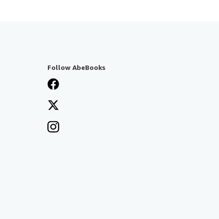
Follow AbeBooks