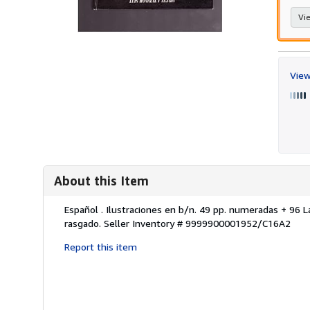
Vie
View
About this Item
Description:
Español . Ilustraciones en b/n. 49 pp. numeradas + 96 L
rasgado.
Seller Inventory # 9999900001952/C16A2
Report this item