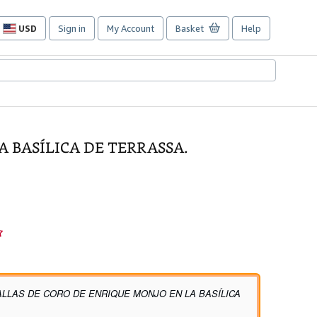
USD
Sign in
My Account
Basket
Help
Site
shopping
preferences
A BASÍLICA DE TERRASSA.
ALLAS DE CORO DE ENRIQUE MONJO EN LA BASÍLICA