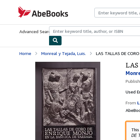
Skip to main content
AbeBooks.com
Advanced Search
Browse Collections
Rare Books
Art & Collecti
Home
Monreal y Tejada, Luis.
LAS TALLAS DE CORO 
LAS
Monrea
Publis
Used
E
From
L
AbeBoo
This
DE 