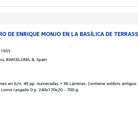
RO DE ENRIQUE MONJO EN LA BASÍLICA DE TERRASS
1955
ia
,
BARCELONA, B, Spain
ones en b/n. 49 pp. numeradas + 96 Láminas. Contiene exlibris antiguo 
. Lomo rasgado 0 p. 240x170x20 - 700 g.