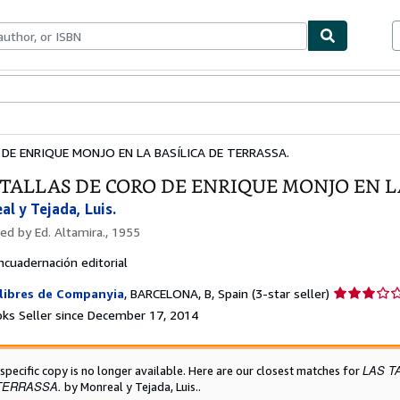
bles
Textbooks
Sellers
Start Selling
DE ENRIQUE MONJO EN LA BASÍLICA DE TERRASSA.
 TALLAS DE CORO DE ENRIQUE MONJO EN L
l y Tejada, Luis.
hed by
Ed. Altamira., 1955
ncuadernación editorial
Seller
libres de Companyia
,
BARCELONA, B, Spain
(3-star seller)
rating
ks Seller since December 17, 2014
3
out
of
LAS T
 specific copy is no longer available. Here are our closest matches for
5
TERRASSA.
by Monreal y Tejada, Luis..
stars