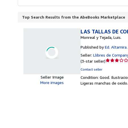
Top Search Results from the AbeBooks Marketplace
LAS TALLAS DE CO
Monreal y Tejada, Luis.
Published by
Ed. Altamira.
Seller:
Llibres de Company
Seller
(
3-star seller
)
rating
Contact seller
3
Seller Image
Condition: Good.
Ilustraci
out
More images
Ligeras manchas de oxido
of
5
stars