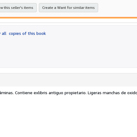
w this seller's items
Create a Want for similar items
 all
copies of this book
áminas. Contiene exlibris antiguo propietario. Ligeras manchas de oxi