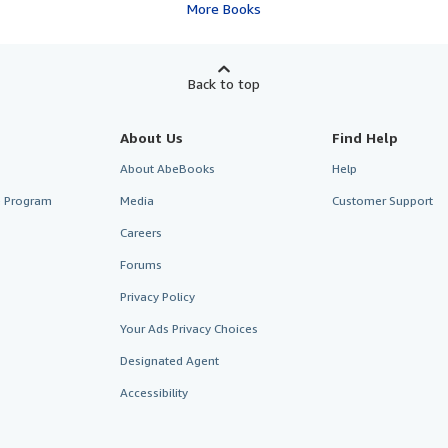
More Books
Back to top
About Us
Find Help
About AbeBooks
Help
te Program
Media
Customer Support
Careers
Forums
Privacy Policy
Your Ads Privacy Choices
Designated Agent
Accessibility