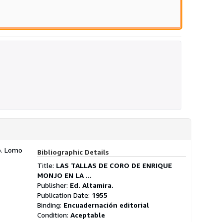
do. Lomo
Bibliographic Details
Title:
LAS TALLAS DE CORO DE ENRIQUE
MONJO EN LA ...
Publisher:
Ed. Altamira.
Publication Date:
1955
Binding:
Encuadernación editorial
Condition:
Aceptable