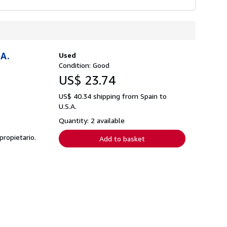
A.
Used
Condition: Good
US$ 23.74
US$ 40.34 shipping from Spain to
U.S.A.
Quantity: 2 available
propietario.
Add to basket