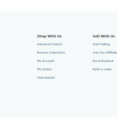
Shop With Us
Sell With Us
Advanced Search
Start Selling
Browse Collections
Join Our Affilia
My Account
Book Buyback
My Orders
Refer a seller
View Basket