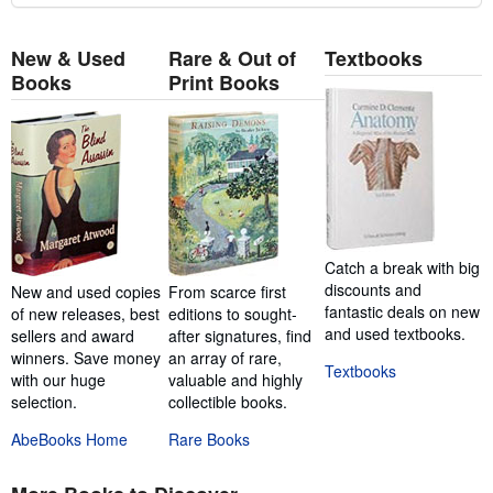
New & Used
Rare & Out of
Textbooks
Books
Print Books
Catch a break with big
discounts and
New and used copies
From scarce first
fantastic deals on new
of new releases, best
editions to sought-
and used textbooks.
sellers and award
after signatures, find
winners. Save money
an array of rare,
Textbooks
with our huge
valuable and highly
selection.
collectible books.
AbeBooks Home
Rare Books