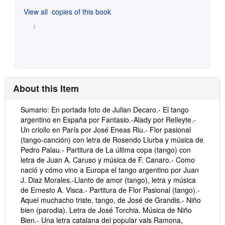
View all
copies of this book
About this Item
Description:
Sumario: En portada foto de Julian Decaro.- El tango
argentino en España por Fantasio.-Alady por Relleyte.-
Un criollo en París por José Eneas Riu.- Flor pasional
(tango-canción) con letra de Rosendo Llurba y música de
Pedro Palau.- Partitura de La última copa (tango) con
letra de Juan A. Caruso y música de F. Canaro.- Como
nació y cómo vino a Europa el tango argentino por Juan
J. Diaz Morales.-Llanto de amor (tango), letra y música
de Ernesto A. Visca.- Partitura de Flor Pasional (tango).-
Aquel muchacho triste, tango, de José de Grandis.- Niño
bien (parodia). Letra de José Torchia. Música de Niño
Bien.- Una letra catalana del popular vals Ramona,