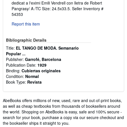
dedicat a l'eximi Emili Vendrell con lletra de Robert
Pangrasy/ A /TC Size: 24.5x33.5.
Seller Inventory #
54353
Report this item
Bibliographic Details
Title:
EL TANGO DE MODA. Semanario
Popular ...
Publisher:
Garrofé, Barcelona
Publication Date:
1929
Binding:
Cubiertas originales
Condition:
Normal
Book Type:
Revista
AbeBooks offers millions of new, used, rare and out-of-print books,
as well as cheap textbooks from thousands of booksellers around
the world. Shopping on AbeBooks is easy, safe and 100% secure -
search for your book, purchase a copy via our secure checkout and
the bookseller ships it straight to you.