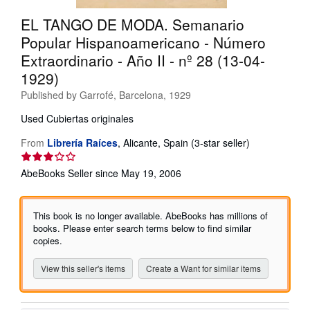
Help
EL TANGO DE MODA. Semanario
Popular Hispanoamericano - Número
CLOSE
Extraordinario - Año II - nº 28 (13-04-
1929)
Published by
Garrofé, Barcelona, 1929
Used
Cubiertas originales
Seller
From
Librería Raíces
,
Alicante, Spain
(3-star seller)
rating
3
AbeBooks Seller since May 19, 2006
out
of
5
This book is no longer available. AbeBooks has millions of
stars
books. Please enter search terms below to find similar
copies.
View this seller's items
Create a Want for similar items