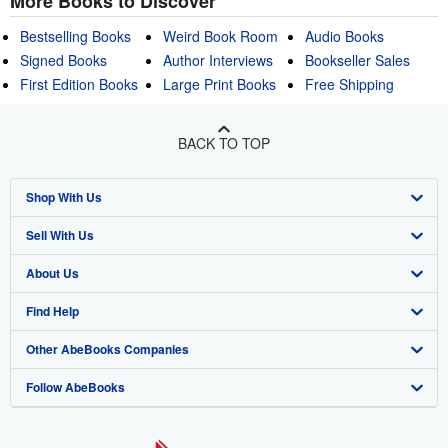
More Books to Discover
Bestselling Books
Weird Book Room
Audio Books
Signed Books
Author Interviews
Bookseller Sales
First Edition Books
Large Print Books
Free Shipping
BACK TO TOP
Shop With Us
Sell With Us
Advanced Search
About Us
Browse Collections
Start Selling
Find Help
My Account
Join Our Affiliate Program
About AbeBooks
Other AbeBooks Companies
My Orders
Book Buyback
Media
Help
Follow AbeBooks
View Basket
Refer a seller
Careers
Customer Support
AbeBooks.co.uk
Forums
AbeBooks.de