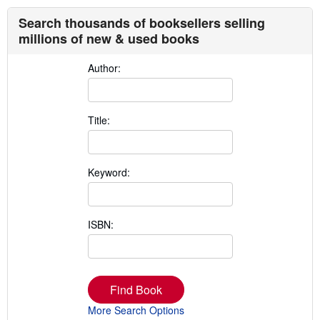
Search thousands of booksellers selling
millions of new & used books
Author:
Title:
Keyword:
ISBN:
Find Book
More Search Options