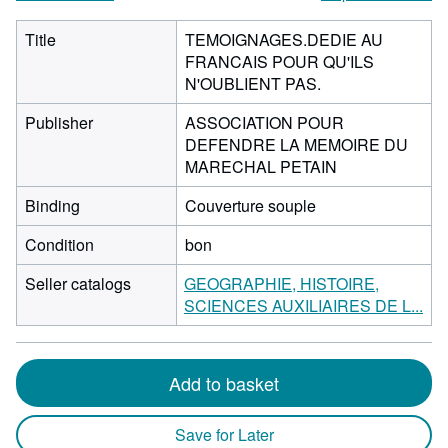
Title
TEMOIGNAGES.DEDIE AU
FRANCAIS POUR QU'ILS
N'OUBLIENT PAS.
Publisher
ASSOCIATION POUR
DEFENDRE LA MEMOIRE DU
MARECHAL PETAIN
Binding
Couverture souple
Condition
bon
Seller catalogs
GEOGRAPHIE, HISTOIRE,
SCIENCES AUXILIAIRES DE L...
Add to basket
Save for Later