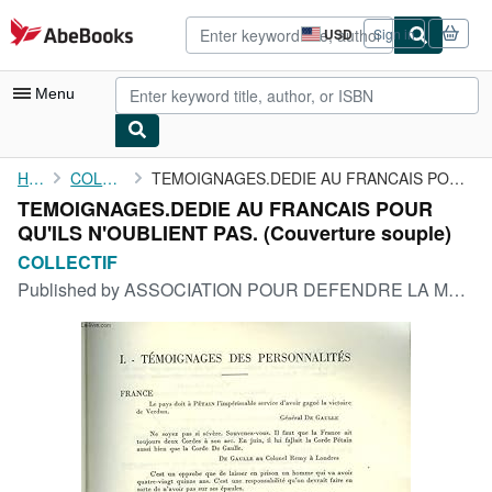
Skip to main content
AbeBooks.com
USD
Sign in
Site
shopping
preferences
Menu
My Account
Home
COLLECTIF
TEMOIGNAGES.DEDIE AU FRANCAIS POUR QU'ILS N'OUBLIENT PAS.
TEMOIGNAGES.DEDIE AU FRANCAIS POUR
My Purchases
QU'ILS N'OUBLIENT PAS. (Couverture souple)
Advanced Search
COLLECTIF
Published by
ASSOCIATION POUR DEFENDRE LA MEMOIRE DU MARECHAL PETAIN
Browse Collections
Rare Books
Art & Collectibles
Textbooks
Sellers
Start Selling