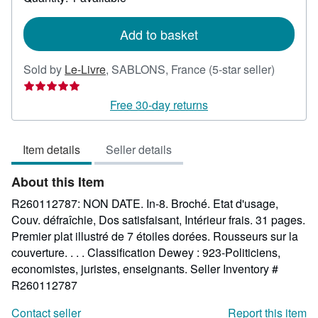
shipping
rates
Add to basket
Seller
Sold by
Le-Livre
,
SABLONS, France
(5-star seller)
rating
5
Free 30-day returns
out
of
Item details
Seller details
5
stars
About this Item
R260112787: NON DATE. In-8. Broché. Etat d'usage,
Couv. défraîchie, Dos satisfaisant, Intérieur frais. 31 pages.
Premier plat illustré de 7 étoiles dorées. Rousseurs sur la
couverture. . . . Classification Dewey : 923-Politiciens,
economistes, juristes, enseignants.
Seller Inventory #
R260112787
Contact seller
Report this item