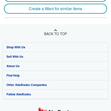
Create a Want for similar items
BACK TO TOP
Shop With Us
Sell With Us
Advanced Search
About Us
Browse Collections
Start Selling
Find Help
My Account
Join Our Affiliate Program
About AbeBooks
Other AbeBooks Companies
My Orders
Book Buyback
Media
Help
Follow AbeBooks
View Basket
Refer a seller
Careers
Customer Support
AbeBooks.co.uk
Forums
AbeBooks.de