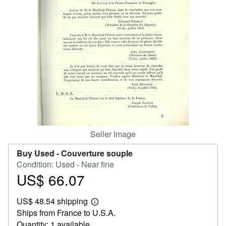
Help
CLOSE
Seller Image
Buy Used -
Couverture souple
Condition: Used - Near fine
US$ 66.07
Price
US$
US$ 48.54 shipping
66.07
Learn
Ships from France to U.S.A.
more
about
Quantity: 1 available