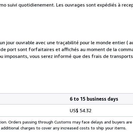
simo suivi quotidienement. Les ouvrages sont expédiés à rece
 jour ouvrable avec une traçabilité pour le monde entier (
is de port sont forfaitaires et affichés au moment de la comma
ou imposants, vous serez informé que des frais de transport
6 to 15 business days
US$ 54.32
cation. Orders passing through Customs may face delays and buyers are
 additional charges to cover any increased costs to ship your items.