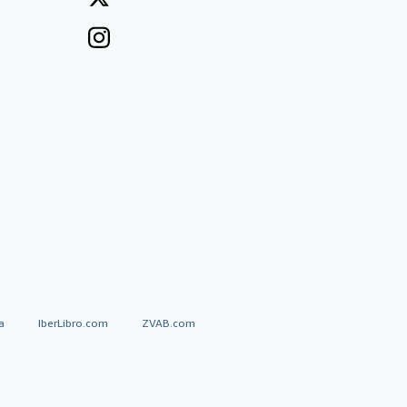
a
IberLibro.com
ZVAB.com