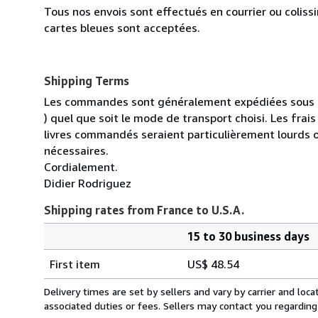
Tous nos envois sont effectués en courrier ou colis
cartes bleues sont acceptées.
Shipping Terms
Les commandes sont généralement expédiées sous un
) quel que soit le mode de transport choisi. Les fra
livres commandés seraient particulièrement lourds 
nécessaires.
Cordialement.
Didier Rodriguez
Shipping rates from France to U.S.A.
15 to 30 business days
Order
Shipping
quantity
First item
US$ 48.54
rates
from
Delivery times are set by sellers and vary by carrier and lo
France
associated duties or fees. Sellers may contact you regarding