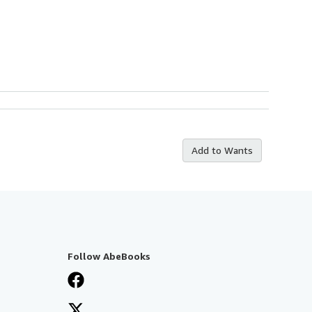
Add to Wants
Follow AbeBooks