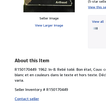
(5-star selle
View this se
Seller Image
View all
View Larger Image
About this Item
R150170449: 1962. In-8. Relié toilé. Bon état, Couv. 
blanc et en couleurs dans le texte et hors texte. Déc
varia.
Seller Inventory # R150170449
Contact seller