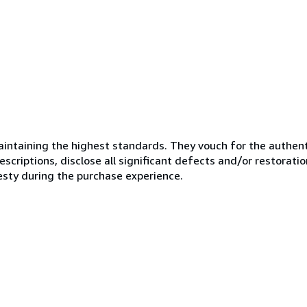
ntaining the highest standards. They vouch for the authenti
scriptions, disclose all significant defects and/or restoratio
esty during the purchase experience.