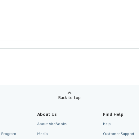
Back to top
About Us
Find Help
About AbeBooks
Help
te Program
Media
Customer Support