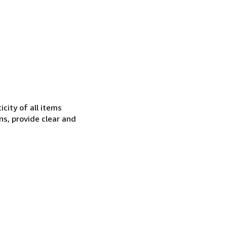
city of all items
ns, provide clear and