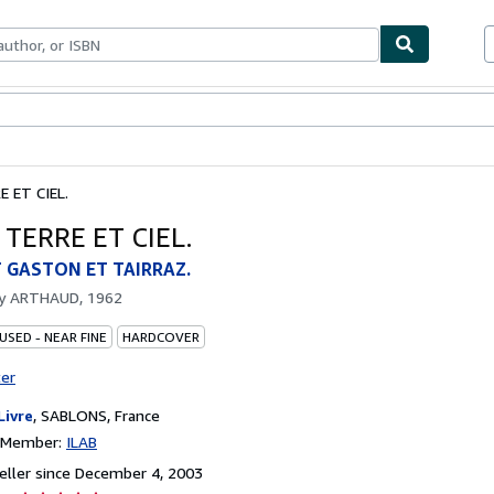
bles
Textbooks
Sellers
Start Selling
 ET CIEL.
TERRE ET CIEL.
 GASTON ET TAIRRAZ.
by
ARTHAUD, 1962
USED - NEAR FINE
HARDCOVER
ter
Livre
,
SABLONS, France
n Member:
ILAB
ller since December 4, 2003