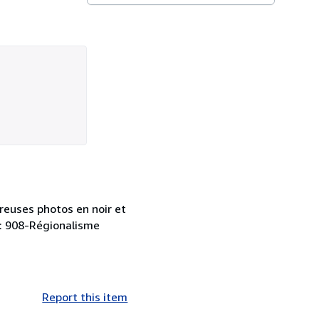
breuses photos en noir et
y : 908-Régionalisme
Report this item