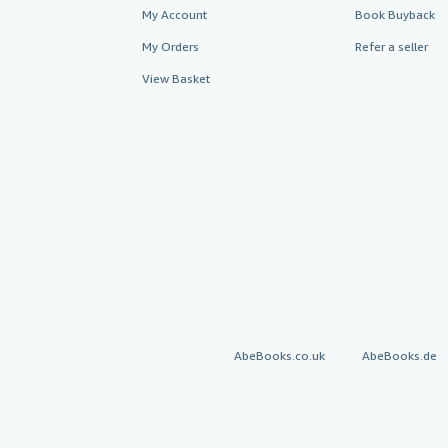
My Account
Book Buyback
My Orders
Refer a seller
View Basket
AbeBooks.co.uk
AbeBooks.de