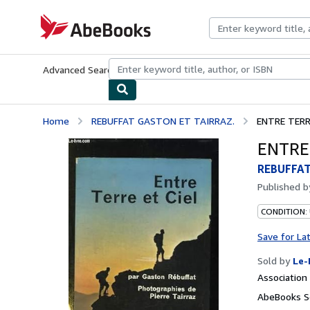
Skip to main content
AbeBooks.com
Advanced Search
Browse Collections
Rare Books
Art & Collecti
Home
REBUFFAT GASTON ET TAIRRAZ.
ENTRE TERRE
ENTRE 
REBUFFAT
Published 
CONDITION: 
Save for La
Sold by
Le-
Associatio
AbeBooks Se