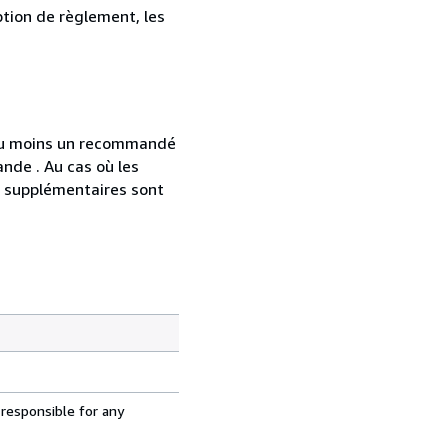
ption de règlement, les
 au moins un recommandé
nde . Au cas où les
s supplémentaires sont
 responsible for any