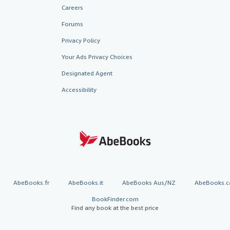
Careers
Forums
Privacy Policy
Your Ads Privacy Choices
Designated Agent
Accessibility
AbeBooks.fr
AbeBooks.it
AbeBooks Aus/NZ
AbeBooks.c
BookFinder.com
Find any book at the best price