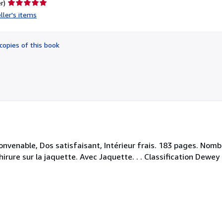
Seller
r)
rating
ller's items
5
out
of
copies of this book
5
stars
convenable, Dos satisfaisant, Intérieur frais. 183 pages. Nom
hirure sur la jaquette. Avec Jaquette. . . Classification Dewe