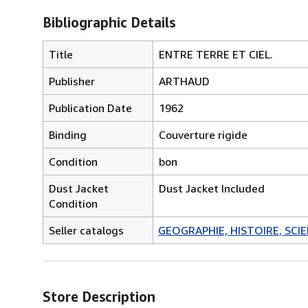
Bibliographic Details
Title
ENTRE TERRE ET CIEL.
Publisher
ARTHAUD
Publication Date
1962
Binding
Couverture rigide
Condition
bon
Dust Jacket
Dust Jacket Included
Condition
Seller catalogs
GEOGRAPHIE, HISTOIRE, SCIEN
Store Description