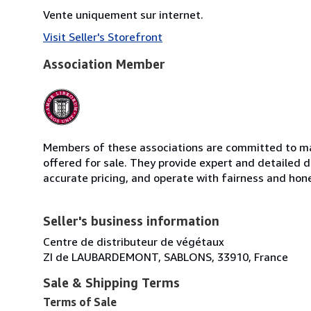
Vente uniquement sur internet.
Visit Seller's Storefront
Association Member
Members of these associations are committed to mai
offered for sale. They provide expert and detailed de
accurate pricing, and operate with fairness and hon
Seller's business information
Centre de distributeur de végétaux
ZI de LAUBARDEMONT, SABLONS, 33910, France
Sale & Shipping Terms
Terms of Sale