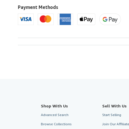
to
U.S.A.
Payment Methods
Shop With Us
Sell With Us
Advanced Search
Start Selling
Browse Collections
Join Our Affilia