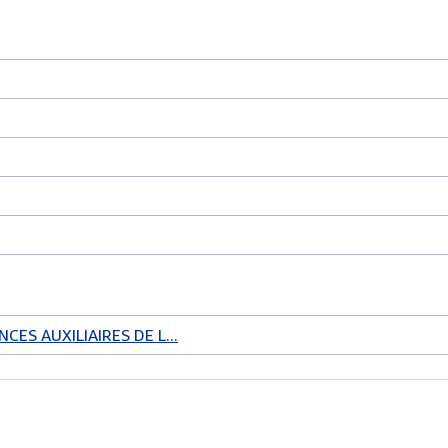
CES AUXILIAIRES DE L...