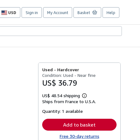
USD
Sign in
My Account
Basket
Help
Site
shopping
preferences
Used -
Hardcover
Condition: Used - Near fine
US$ 36.79
US$ 48.54 shipping
Learn
Ships from France to U.S.A.
more
about
Quantity:
1 available
shipping
rates
Add to basket
Free 30-day returns