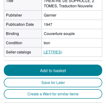
Title
THEATRE DE SOPHOCLE, 2
TOMES, Traduction Nouvelle
Publisher
Garnier
Publication Date
1947
Binding
Couverture souple
Condition
bon
Seller catalogs
LETTRES)
Add to basket
Save for Later
Create a Want for similar items