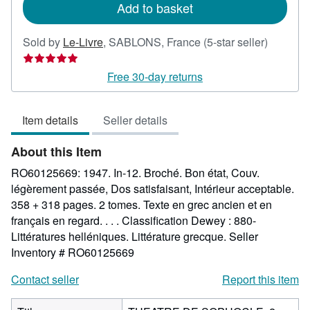
Add to basket
Seller
Sold by
Le-Livre
,
SABLONS, France
(5-star seller)
rating
5
Free 30-day returns
out
of
Item details
Seller details
5
stars
About this Item
RO60125669: 1947. In-12. Broché. Bon état, Couv.
légèrement passée, Dos satisfaisant, Intérieur acceptable.
358 + 318 pages. 2 tomes. Texte en grec ancien et en
français en regard. . . . Classification Dewey : 880-
Littératures helléniques. Littérature grecque.
Seller
Inventory # RO60125669
Contact seller
Report this item