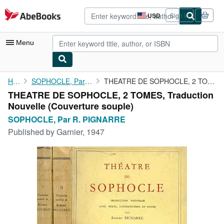
Skip to main content
AbeBooks.com
USD
Sign in
Site
shopping
preferences
Menu
My Account
Home
SOPHOCLE, Par R. PIGNARRE
THEATRE DE SOPHOCLE, 2 TOMES, Traduction Nouvelle
THEATRE DE SOPHOCLE, 2 TOMES, Traduction
My Purchases
Nouvelle (Couverture souple)
Advanced Search
SOPHOCLE, Par R. PIGNARRE
Published by
Garnier, 1947
Browse Collections
Rare Books
Art & Collectibles
Textbooks
Sellers
Start Selling