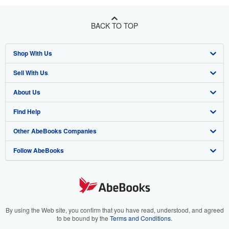
BACK TO TOP
Shop With Us
Sell With Us
Advanced Search
About Us
Browse Collections
Start Selling
Find Help
My Account
Join Our Affiliate Program
About AbeBooks
Other AbeBooks Companies
My Orders
Book Buyback
Media
Help
Follow AbeBooks
View Basket
Refer a seller
Careers
Customer Support
AbeBooks.co.uk
Forums
AbeBooks.de
Privacy Policy
AbeBooks.fr
Your Ads Privacy Choices
AbeBooks.it
By using the Web site, you confirm that you have read, understood, and agreed
to be bound by the
Terms and Conditions
.
Designated Agent
AbeBooks Aus/NZ