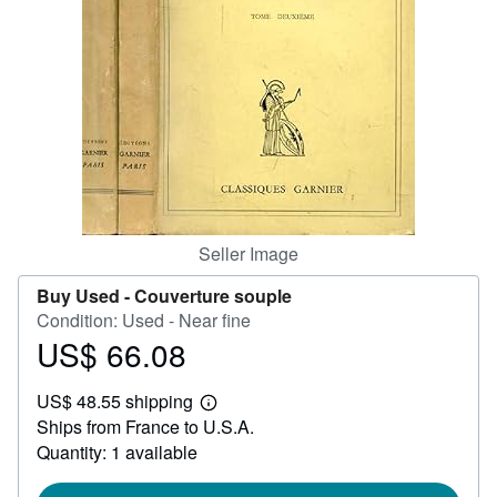
Help
CLOSE
Seller Image
Buy Used -
Couverture souple
Condition: Used - Near fine
US$ 66.08
Price
US$
US$ 48.55 shipping
66.08
Learn
Ships from France to U.S.A.
more
about
Quantity: 1 available
shipping
rates