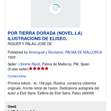
POR TIERRA DORADA (NOVEL.LA)
ILUSTRACIONS DE ELISEO.
RIQUER Y PALAU,JOSÉ DE
Published by
Amengual y Muntaner, PALMA DE MALLORCA
1920
Seller:
Libreria Ripoll
,
Palma de Mallorca, PM, Spain
Seller
(
5-star seller
)
rating
Contact seller
5
Primera edició.- 4t.-159 pgs.-Rústica, conserva cobertes
out
originals.-frontis retrat de l'autor. Dedicatoria autógrafa del
of
autor a Elvir Sans. Exlibris de Elvir Sans. Palau 269395
5
stars
Used