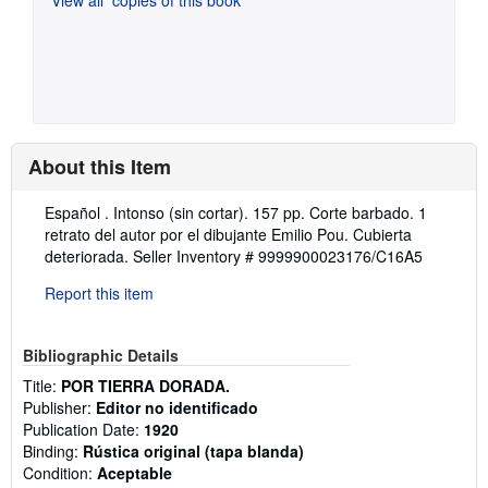
About this Item
Description:
Español . Intonso (sin cortar). 157 pp. Corte barbado. 1
retrato del autor por el dibujante Emilio Pou. Cubierta
deteriorada.
Seller Inventory # 9999900023176/C16A5
Report this item
Bibliographic Details
Title:
POR TIERRA DORADA.
Publisher:
Editor no identificado
Publication Date:
1920
Binding:
Rústica original (tapa blanda)
Condition:
Aceptable