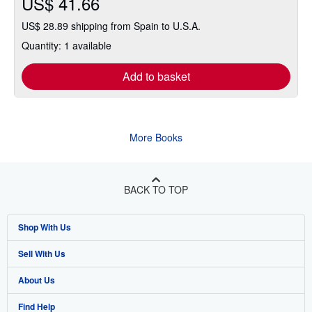
US$ 41.66
US$ 28.89 shipping from Spain to U.S.A.
Quantity: 1 available
Add to basket
More Books
BACK TO TOP
Shop With Us
Sell With Us
Advanced Search
About Us
Browse Collections
Start Selling
Find Help
My Account
Join Our Affiliate Program
About AbeBooks