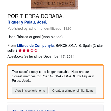
Help
POR TIERRA DORADA.
CLOSE
Riquer y Palau, José.
Published by
Editor no identificado, 1920
Used
Rústica original (tapa blanda)
From
Llibres de Companyia
,
BARCELONA, B, Spain
(3-star
Seller
seller)
rating
AbeBooks Seller since December 17, 2014
3
out
of
This specific copy is no longer available. Here are our
5
closest matches for
POR TIERRA DORADA.
by Riquer y
stars
Palau, José..
View this seller's items
Create a Want for similar items
View all
copies of this book