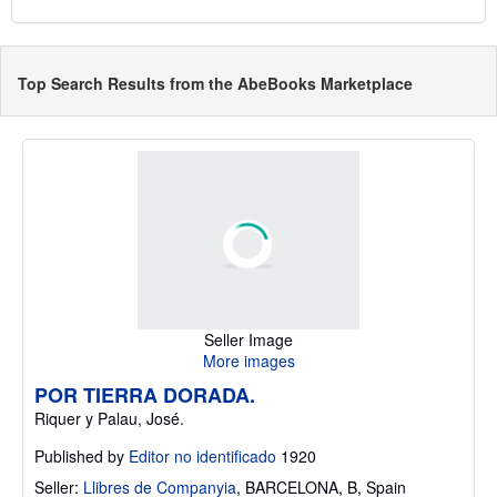
Top Search Results from the AbeBooks Marketplace
Seller Image
More images
POR TIERRA DORADA.
Riquer y Palau, José.
Published by
Editor no identificado
1920
Seller:
Llibres de Companyia
,
BARCELONA, B, Spain