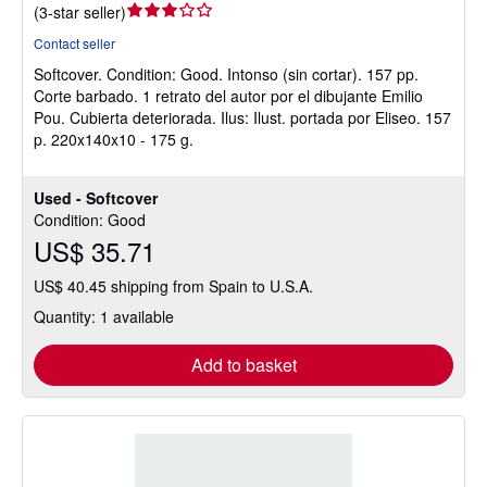
Seller
(
3-star seller
)
rating
Contact seller
3
Softcover.
Condition: Good.
Intonso (sin cortar). 157 pp.
out
Corte barbado. 1 retrato del autor por el dibujante Emilio
of
Pou. Cubierta deteriorada. Ilus: Ilust. portada por Eliseo. 157
5
p. 220x140x10 - 175 g.
stars
Used - Softcover
Condition: Good
US$ 35.71
US$ 40.45 shipping from Spain to U.S.A.
Quantity: 1 available
Add to basket