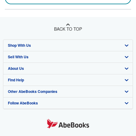
BACK TO TOP
Shop With Us
Sell With Us
Advanced Search
About Us
Browse Collections
Start Selling
Find Help
My Account
Join Our Affiliate Program
About AbeBooks
Other AbeBooks Companies
My Orders
Book Buyback
Media
Help
Follow AbeBooks
View Basket
Refer a seller
Careers
Customer Support
AbeBooks.co.uk
Forums
AbeBooks.de
Privacy Policy
AbeBooks.fr