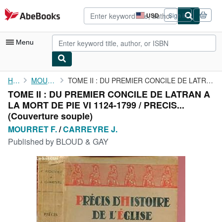
Skip to main content
AbeBooks.com
USD
Sign in
Site
shopping
preferences
Menu
My Account
Home
MOURRET F.
TOME II : DU PREMIER CONCILE DE LATRAN A LA MORT DE PIE VI 1124-...
TOME II : DU PREMIER CONCILE DE LATRAN A
My Purchases
LA MORT DE PIE VI 1124-1799 / PRECIS...
Sign Off
(Couverture souple)
MOURRET F.
/
CARREYRE J.
Advanced Search
Published by
BLOUD & GAY
Browse Collections
Rare Books
Art & Collectibles
Textbooks
Sellers