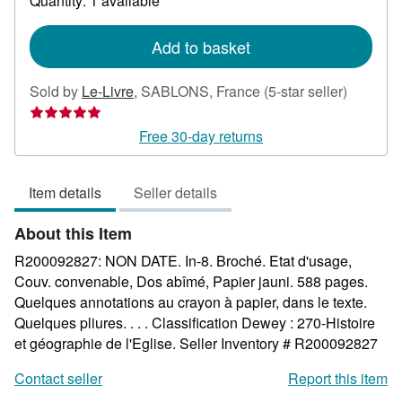
Quantity: 1 available
shipping
rates
Add to basket
Seller
Sold by
Le-Livre
,
SABLONS, France
(5-star seller)
rating
5
Free 30-day returns
out
of
Item details
Seller details
5
stars
About this Item
R200092827: NON DATE. In-8. Broché. Etat d'usage,
Couv. convenable, Dos abîmé, Papier jauni. 588 pages.
Quelques annotations au crayon à papier, dans le texte.
Quelques pliures. . . . Classification Dewey : 270-Histoire
et géographie de l'Eglise.
Seller Inventory # R200092827
Contact seller
Report this item