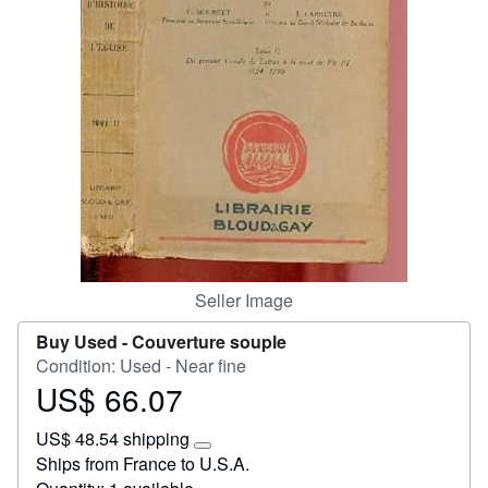
Start Selling
Help
CLOSE
Seller Image
Buy Used -
Couverture souple
Condition: Used - Near fine
US$ 66.07
Price
US$
US$ 48.54 shipping
66.07
Learn
Ships from France to U.S.A.
more
about