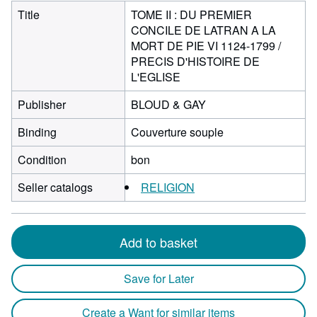
Title
TOME II : DU PREMIER
CONCILE DE LATRAN A LA
MORT DE PIE VI 1124-1799 /
PRECIS D'HISTOIRE DE
L'EGLISE
Publisher
BLOUD & GAY
Binding
Couverture souple
Condition
bon
Seller catalogs
RELIGION
Add to basket
Save for Later
Create a Want for similar items