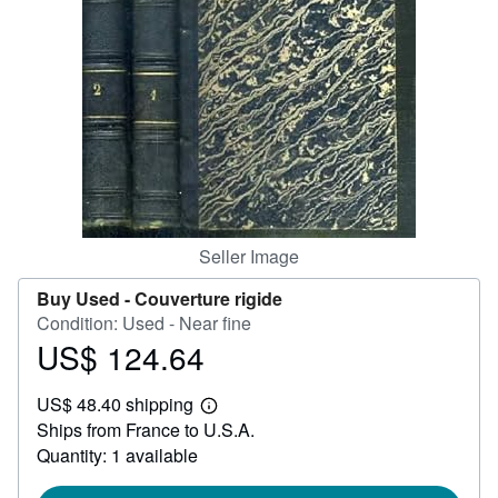
Help
CLOSE
Seller Image
Buy Used -
Couverture rigide
Condition: Used - Near fine
US$ 124.64
Price
US$
US$ 48.40 shipping
124.64
Learn
Ships from France to U.S.A.
more
about
Quantity: 1 available
shipping
rates