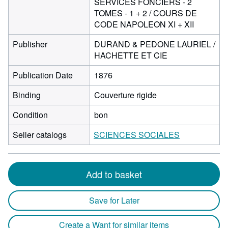
SERVICES FONCIERS - 2
TOMES - 1 + 2 / COURS DE
CODE NAPOLEON XI + XII
Publisher
DURAND & PEDONE LAURIEL /
HACHETTE ET CIE
Publication Date
1876
Binding
Couverture rigide
Condition
bon
Seller catalogs
SCIENCES SOCIALES
Add to basket
Save for Later
Create a Want for similar items