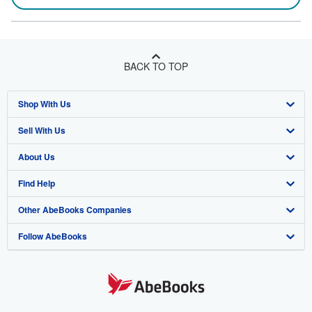
BACK TO TOP
Shop With Us
Sell With Us
Advanced Search
About Us
Browse Collections
Start Selling
Find Help
My Account
Join Our Affiliate Program
About AbeBooks
Other AbeBooks Companies
My Orders
Book Buyback
Media
Help
Follow AbeBooks
View Basket
Refer a seller
Careers
Customer Support
AbeBooks.co.uk
Forums
AbeBooks.de
Privacy Policy
AbeBooks.fr