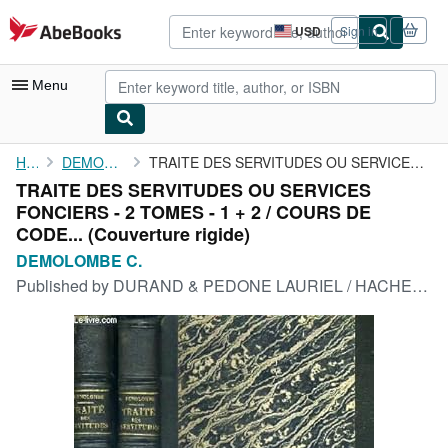
Skip to main content
AbeBooks.com
USD
Sign in
Site
shopping
preferences
Menu
My Account
Home
DEMOLOMBE C.
TRAITE DES SERVITUDES OU SERVICES FONCIERS - 2 TOMES - 1 + 2 / ...
TRAITE DES SERVITUDES OU SERVICES
My Purchases
FONCIERS - 2 TOMES - 1 + 2 / COURS DE
Advanced Search
CODE... (Couverture rigide)
DEMOLOMBE C.
Browse Collections
Published by
DURAND & PEDONE LAURIEL / HACHETTE ET CIE, 1876
Rare Books
Art & Collectibles
Textbooks
Sellers
Start Selling