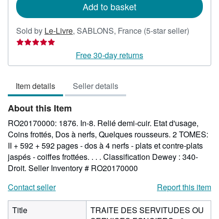
Add to basket
Seller
Sold by
Le-Livre
,
SABLONS, France
(5-star seller)
rating
5
Free 30-day returns
out
of
Item details
Seller details
5
stars
About this Item
RO20170000: 1876. In-8. Relié demi-cuir. Etat d'usage,
Coins frottés, Dos à nerfs, Quelques rousseurs. 2 TOMES:
II + 592 + 592 pages - dos à 4 nerfs - plats et contre-plats
jaspés - coiffes frottées. . . . Classification Dewey : 340-
Droit.
Seller Inventory # RO20170000
Contact seller
Report this item
Title
TRAITE DES SERVITUDES OU